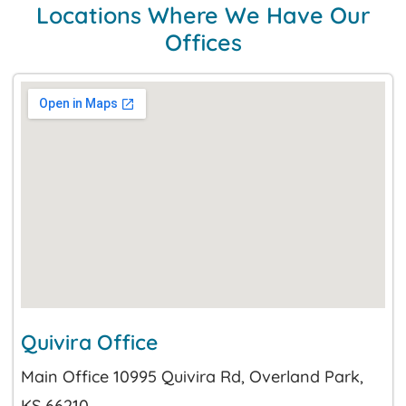
Locations Where We Have Our
Offices
Quivira Office
Main Office 10995 Quivira Rd, Overland Park,
KS 66210