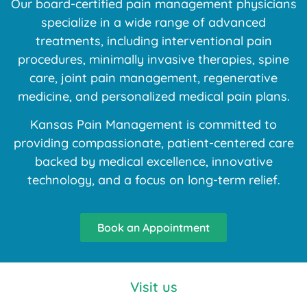
Our board-certified pain management physicians
specialize in a wide range of advanced
treatments, including interventional pain
procedures, minimally invasive therapies, spine
care, joint pain management, regenerative
medicine, and personalized medical pain plans.
Kansas Pain Management is committed to
providing compassionate, patient-centered care
backed by medical excellence, innovative
technology, and a focus on long-term relief.
Book an Appointment
Visit us