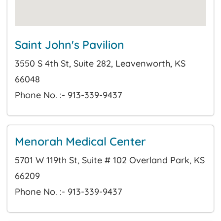
Saint John's Pavilion
3550 S 4th St, Suite 282, Leavenworth, KS
66048
Phone No. :- 913-339-9437
Menorah Medical Center
5701 W 119th St, Suite # 102 Overland Park, KS
66209
Phone No. :- 913-339-9437