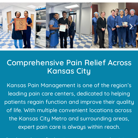
Comprehensive Pain Relief Across
Kansas City
Kansas Pain Management is one of the region’s
leading pain care centers, dedicated to helping
patients regain function and improve their quality
of life. With multiple convenient locations across
the Kansas City Metro and surrounding areas,
expert pain care is always within reach.