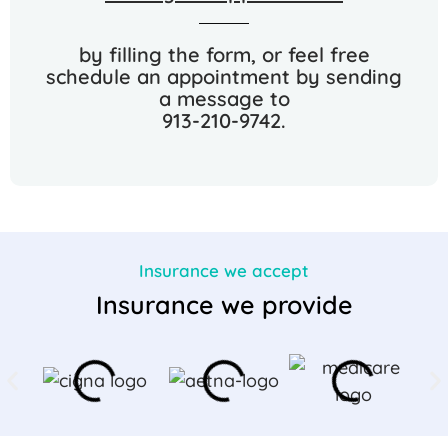
by filling the form, or feel free
schedule an appointment by sending
a message to
913-210-9742.
Insurance we accept
Insurance we provide