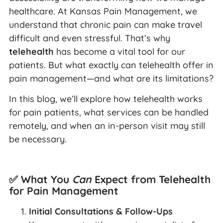
healthcare. At Kansas Pain Management, we
understand that chronic pain can make travel
difficult and even stressful. That’s why
telehealth
has become a vital tool for our
patients. But what exactly can telehealth offer in
pain management—and what are its limitations?
In this blog, we’ll explore how telehealth works
for pain patients, what services can be handled
remotely, and when an in-person visit may still
be necessary.
✅ What You
Can
Expect from Telehealth
for Pain Management
Initial Consultations & Follow-Ups