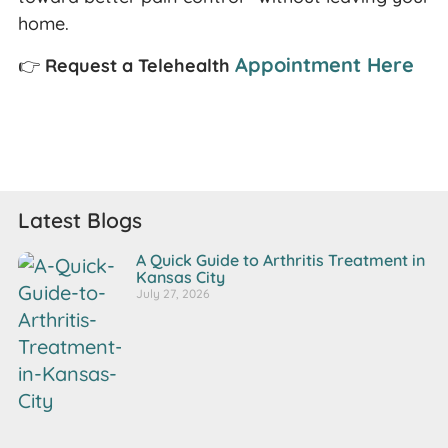
home.
Appointment Here
👉
Request a Telehealth
Latest Blogs
A Quick Guide to Arthritis Treatment in
Kansas City
July 27, 2026