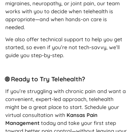
migraines, neuropathy, or joint pain, our team
works with you to decide when telehealth is
appropriate—and when hands-on care is
needed.
We also offer technical support to help you get
started, so even if you’re not tech-savvy, we’ll
guide you step-by-step.
🌐 Ready to Try Telehealth?
If you’re struggling with chronic pain and want a
convenient, expert-led approach, telehealth
might be a great place to start. Schedule your
virtual consultation with
Kansas Pain
Management
today and take your first step
toward better pain control—without leaving your