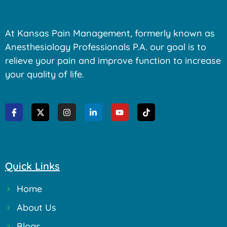
At Kansas Pain Management, formerly known as
Anesthesiology Professionals P.A. our goal is to
relieve your pain and improve function to increase
your quality of life.
Quick Links
Home
About Us
Blogs