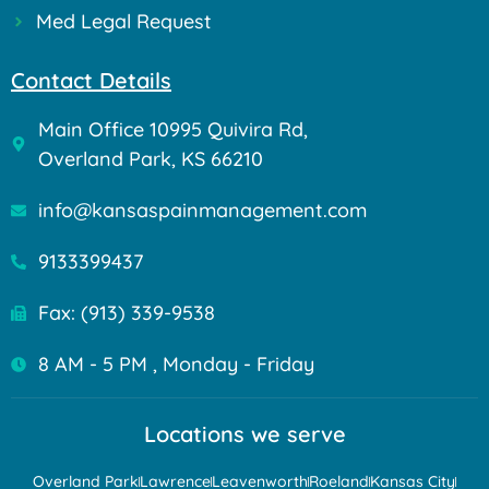
Med Legal Request
Contact Details
Main Office 10995 Quivira Rd,
Overland Park, KS 66210
info@kansaspainmanagement.com
9133399437
Fax: (913) 339-9538
8 AM - 5 PM , Monday - Friday
Locations we serve
Overland Park
Lawrence
Leavenworth
Roeland
Kansas City