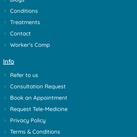
Conditions
Treatments
Contact
Worker's Comp
Info
Refer to us
Consultation Request
Book an Appointment
Request Tele-Medicine
Privacy Policy
Terms & Conditions