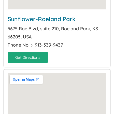
Sunflower-Roeland Park
5675 Roe Blvd, suite 210, Roeland Park, KS
66205, USA
Phone No. :- 913-339-9437
Get Directions