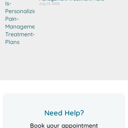
July 15, 2026
Need Help?
Book your appointment