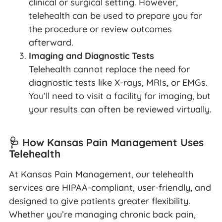
clinical or surgical setting. However,
telehealth can be used to prepare you for
the procedure or review outcomes
afterward.
Imaging and Diagnostic Tests
Telehealth cannot replace the need for
diagnostic tests like X-rays, MRIs, or EMGs.
You’ll need to visit a facility for imaging, but
your results can often be reviewed virtually.
🩺 How Kansas Pain Management Uses
Telehealth
At Kansas Pain Management, our telehealth
services are HIPAA-compliant, user-friendly, and
designed to give patients greater flexibility.
Whether you’re managing chronic back pain,