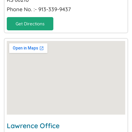
Phone No. :- 913-339-9437
Get Directions
Lawrence Office