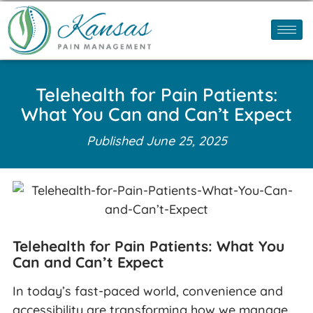
Telehealth for Pain Patients:
What You Can and Can’t Expect
Published
June 25, 2025
Telehealth for Pain Patients: What You
Can and Can’t Expect
In today’s fast-paced world, convenience and
accessibility are transforming how we manage