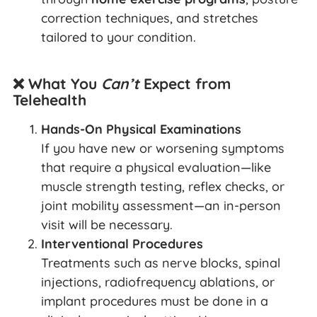
correction techniques, and stretches
tailored to your condition.
❌ What You
Can’t
Expect from
Telehealth
Hands-On Physical Examinations
If you have new or worsening symptoms
that require a physical evaluation—like
muscle strength testing, reflex checks, or
joint mobility assessment—an in-person
visit will be necessary.
Interventional Procedures
Treatments such as nerve blocks, spinal
injections, radiofrequency ablations, or
implant procedures must be done in a