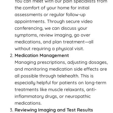
You can meet with our pain specialists from
the comfort of your home for initial
assessments or regular follow-up
appointments. Through secure video
conferencing, we can discuss your
symptoms, review imaging, go over
medications, and plan treatment—all
without requiring a physical visit.
Medication Management
Managing prescriptions, adjusting dosages,
and monitoring medication side effects are
all possible through telehealth. This is
especially helpful for patients on long-term
treatments like muscle relaxants, anti-
inflammatory drugs, or neuropathic
medications.
Reviewing Imaging and Test Results