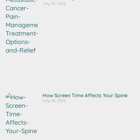
July 22, 2026
How Screen Time Affects Your Spine
July 20, 2026