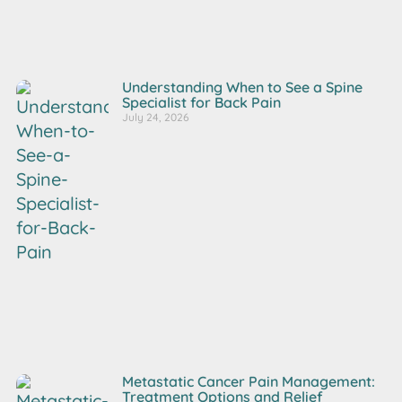
Understanding When to See a Spine
Specialist for Back Pain
July 24, 2026
Metastatic Cancer Pain Management:
Treatment Options and Relief