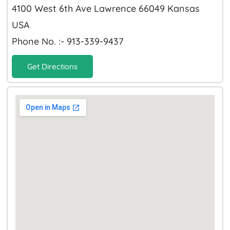
4100 West 6th Ave Lawrence 66049 Kansas
USA
Phone No. :- 913-339-9437
Get Directions