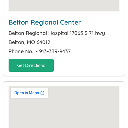
Belton Regional Center
Belton Regional Hospital 17065 S 71 hwy
Belton, MO 64012
Phone No. :- 913-339-9437
Get Directions