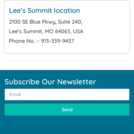
Lee’s Summit location
2100 SE Blue Pkwy, Suite 240,
Lee’s Summit, MO 64063, USA
Phone No. :- 913-339-9437
Subscribe Our Newsletter
Send