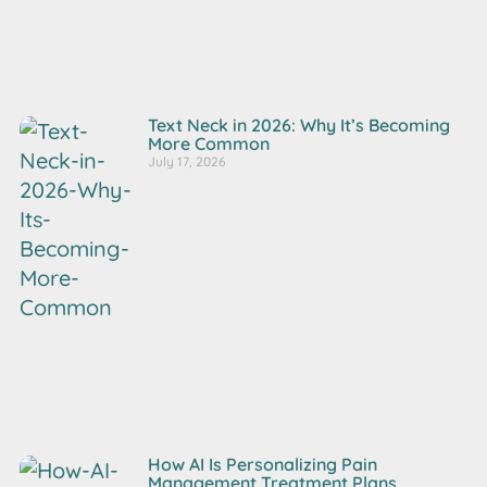
Text Neck in 2026: Why It’s Becoming
More Common
July 17, 2026
How AI Is Personalizing Pain
Management Treatment Plans