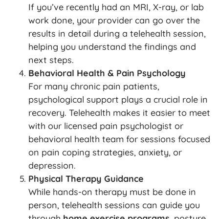
If you’ve recently had an MRI, X-ray, or lab
work done, your provider can go over the
results in detail during a telehealth session,
helping you understand the findings and
next steps.
Behavioral Health & Pain Psychology
For many chronic pain patients,
psychological support plays a crucial role in
recovery. Telehealth makes it easier to meet
with our licensed pain psychologist or
behavioral health team for sessions focused
on pain coping strategies, anxiety, or
depression.
Physical Therapy Guidance
While hands-on therapy must be done in
person, telehealth sessions can guide you
through
home exercise programs
, posture