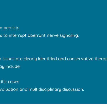
n persists
 to interrupt aberrant nerve signaling.
ssues are clearly identified and conservative therap
ay include:
ific cases
evaluation and multidisciplinary discussion.