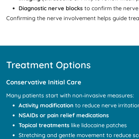
Diagnostic nerve blocks
to confirm the nerve
Confirming the nerve involvement helps guide trea
Treatment Options
Conservative Initial Care
Many patients start with non‑invasive measures:
Activity modification
to reduce nerve irritatio
NSAIDs or pain relief medications
Topical treatments
like lidocaine patches
Stretching and gentle movement to reduce sc