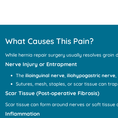
What Causes This Pain?
While hernia repair surgery usually resolves groin 
Nerve Injury or Entrapment
The
ilioinguinal nerve
,
iliohypogastric nerve
,
Sutures, mesh, staples, or scar tissue can trap
Scar Tissue (Post‑operative Fibrosis)
Scar tissue can form around nerves or soft tissu
Inflammation