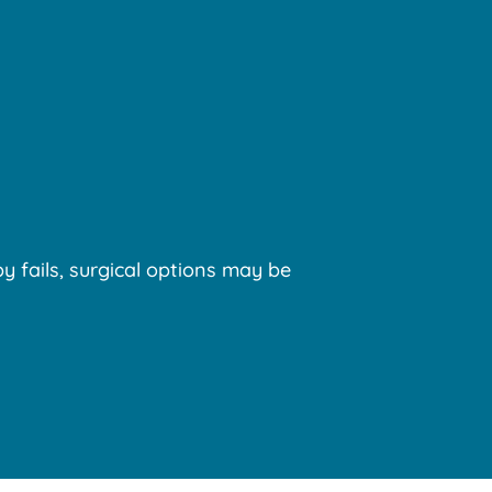
y fails, surgical options may be