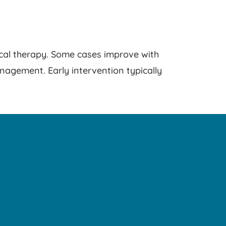
ical therapy. Some cases improve with
nagement. Early intervention typically