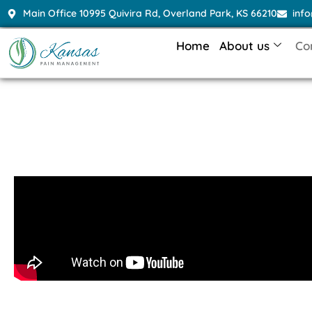
Main Office 10995 Quivira Rd, Overland Park, KS 66210
inf
Home
About us
Co