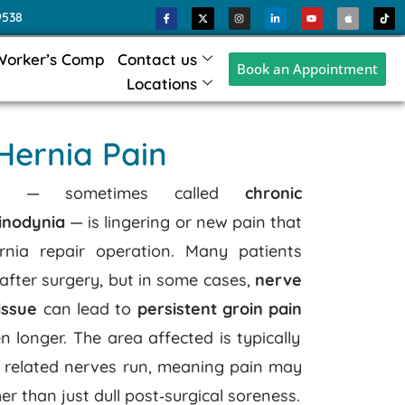
9538
Worker’s Comp
Contact us
Book an Appointment
Locations
 Hernia Pain
 pain — sometimes called
chronic
inodynia
— is lingering or new pain that
rnia repair operation. Many patients
after surgery, but in some cases,
nerve
issue
can lead to
persistent groin pain
n longer.
The area affected is typically
related nerves run, meaning pain may
er than just dull post‑surgical soreness.