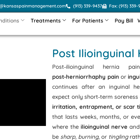
o@kansaspainmanagement.com
(913) 339-9437
Fax: (913) 339-
nditions
Treatments
For Patients
Pay Bill
Post Ilioinguinal
Post‑ilioinguinal hernia
post‑herniorrhaphy pain
or
ingu
continues after an inguinal he
expect only short‑term soreness 
irritation, entrapment, or scar t
that lasts weeks, months, or eve
where the
ilioinguinal nerve
and 
be
sharp
,
burning
, or
tingling
rath