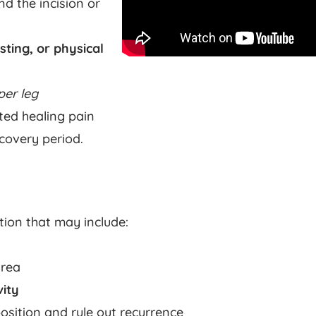
d the incision or
sting, or physical
per leg
ted healing pain
ecovery period.
tion that may include:
area
vity
osition and rule out recurrence