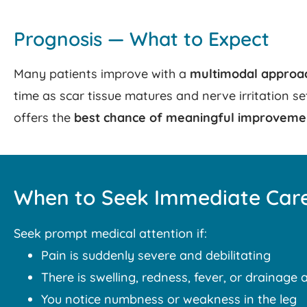
Prognosis — What to Expect
Many patients improve with a
multimodal approa
time as scar tissue matures and nerve irritation s
offers the
best chance of meaningful improveme
When to Seek Immediate Car
Seek prompt medical attention if:
Pain is suddenly severe and debilitating
There is swelling, redness, fever, or drainage a
You notice numbness or weakness in the leg