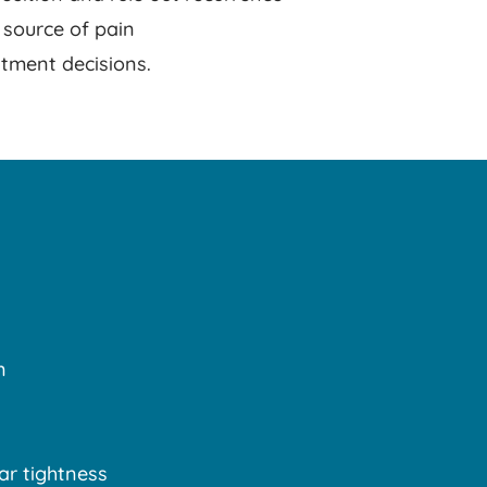
 source of pain
tment decisions.
n
ar tightness