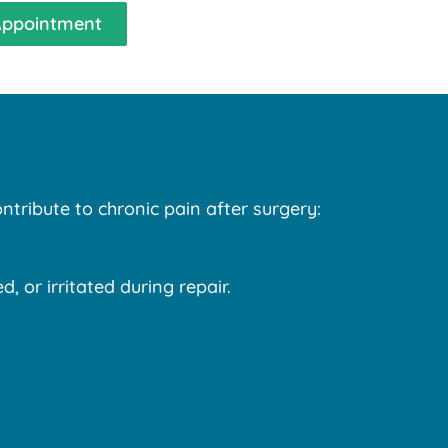
Appointment
ntribute to chronic pain after surgery:
 or irritated during repair.