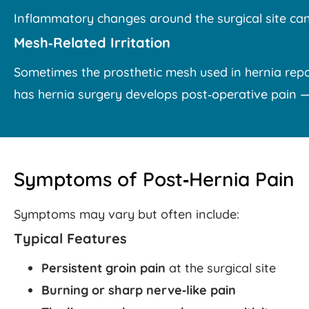
Inflammatory changes around the surgical site can
Mesh‑Related Irritation
Sometimes the prosthetic mesh used in hernia repai
has hernia surgery develops post‑operative pain — bu
Symptoms of Post‑Hernia Pain
Symptoms may vary but often include:
Typical Features
Persistent groin pain
at the surgical site
Burning or sharp nerve‑like pain