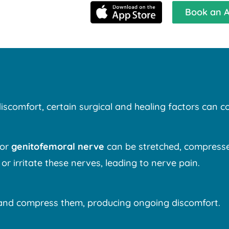
Book an 
discomfort, certain surgical and healing factors can co
 or
genitofemoral nerve
can be stretched, compressed,
 or irritate these nerves, leading to nerve pain.
e and compress them, producing ongoing discomfort.