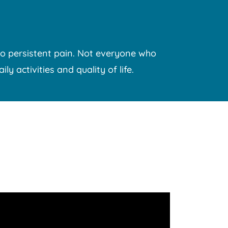
o persistent pain.
Not everyone who
y activities and quality of life.