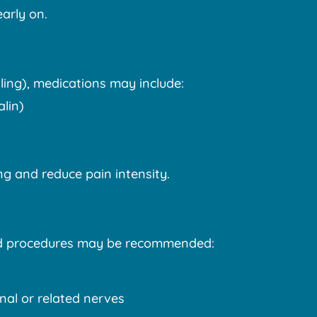
arly on.
ling), medications may include:
lin)
g and reduce pain intensity.
eted procedures may be recommended:
inal or related nerves