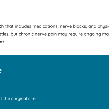
ch
that includes medications, nerve blocks, and phys
ettles, but chronic nerve pain may require ongoing ma
nt
.
e
t the surgical site