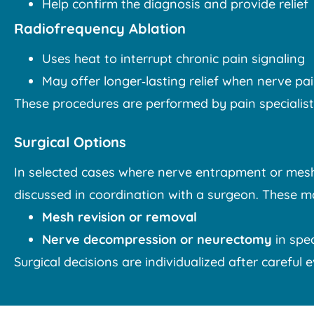
Help confirm the diagnosis and provide relief
Radiofrequency Ablation
Uses heat to interrupt chronic pain signaling
May offer longer‑lasting relief when nerve pai
These procedures are performed by pain specialists
Surgical Options
In selected cases where nerve entrapment or mesh i
discussed in coordination with a surgeon. These m
Mesh revision or removal
Nerve decompression or neurectomy
in spec
Surgical decisions are individualized after careful 