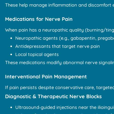
These help manage inflammation and discomfort e
Medications for Nerve Pain
When pain has a neuropathic quality (burning/ting
Neuropathic agents (e.g., gabapentin, pregaba
Antidepressants that target nerve pain
Local topical agents
These medications modify abnormal nerve signalin
Interventional Pain Management
If pain persists despite conservative care, targ
Diagnostic & Therapeutic Nerve Blocks
Ultrasound‑guided injections near the ilioingu