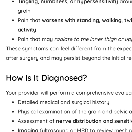
Tingling, numbness, or hypersensitivity
aroun
groin
Pain that
worsens with standing, walking, twi
activity
Pain that may
radiate to the inner thigh or up
These symptoms can feel different from the expec
after surgery and may persist beyond the initial r
How Is It Diagnosed?
Your provider will perform a comprehensive evalua
Detailed medical and surgical history
Physical examination of the groin and pelvic 
Assessment of
nerve distribution and sensiti
Imaging
(ultrasound or MRI) to review mesh p