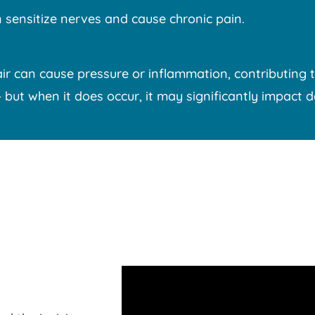
 sensitize nerves and cause chronic pain.
r can cause pressure or inflammation, contributing t
t when it does occur, it may significantly impact dail