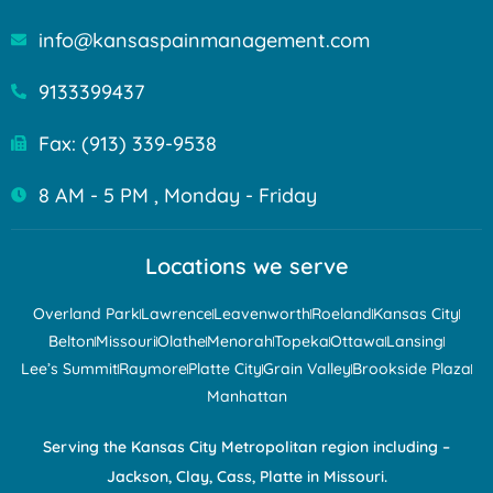
info@kansaspainmanagement.com
9133399437
Fax: (913) 339-9538
8 AM - 5 PM , Monday - Friday
Locations we serve
Overland Park
Lawrence
Leavenworth
Roeland
Kansas City
Belton
Missouri
Olathe
Menorah
Topeka
Ottawa
Lansing
Lee’s Summit
Raymore
Platte City
Grain Valley
Brookside Plaza
Manhattan
Serving the Kansas City Metropolitan region including –
Jackson, Clay, Cass, Platte in Missouri.