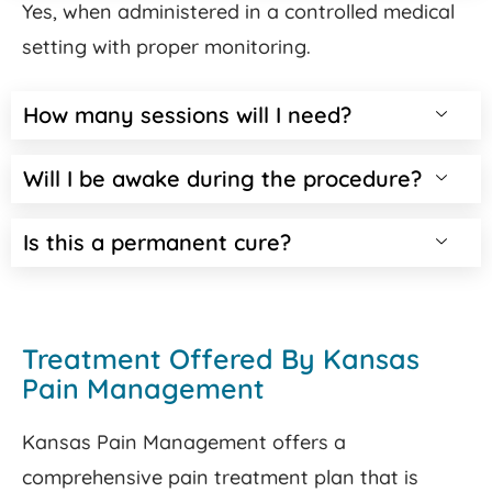
Yes, when administered in a controlled medical
setting with proper monitoring.
How many sessions will I need?
Will I be awake during the procedure?
Is this a permanent cure?
Treatment Offered By Kansas
Pain Management
Kansas Pain Management offers a
comprehensive pain treatment plan that is