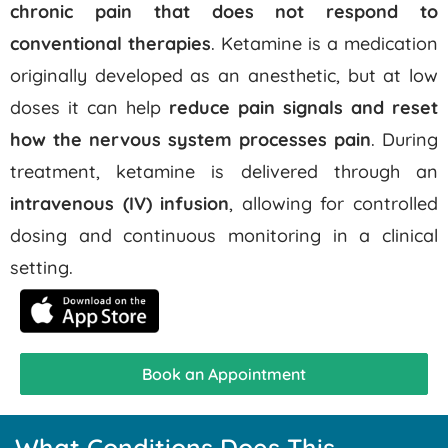
chronic pain that does not respond to
conventional therapies
.
Ketamine is a medication
originally developed as an anesthetic, but at low
doses it can help
reduce pain signals and reset
how the nervous system processes pain
.
During
treatment, ketamine is delivered through an
intravenous (IV) infusion
, allowing for controlled
dosing and continuous monitoring in a clinical
setting.
Book an Appointment
What Conditions Does This