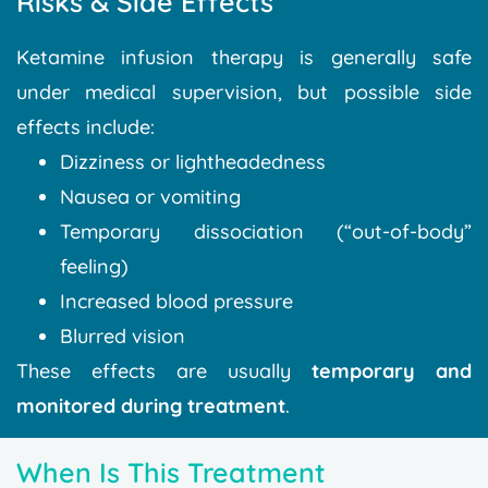
Risks & Side Effects
Ketamine infusion therapy is generally safe
under medical supervision, but possible side
effects include:
Dizziness or lightheadedness
Nausea or vomiting
Temporary dissociation (“out-of-body”
feeling)
Increased blood pressure
Blurred vision
These effects are usually
temporary and
monitored during treatment
.
When Is This Treatment