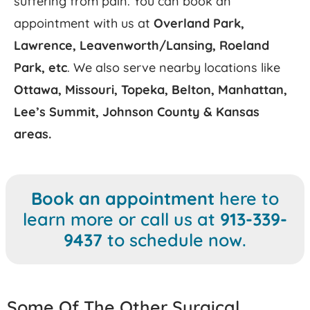
suffering from pain. You can book an
appointment with us at
Overland Park,
Lawrence, Leavenworth/Lansing, Roeland
Park,
etc
. We also serve nearby locations like
Ottawa, Missouri, Topeka, Belton, Manhattan,
Lee’s Summit, Johnson County & Kansas
areas.
Book an appointment
here to
learn more or
call us at
913-339-
9437
to schedule now.
Some Of The Other Surgical