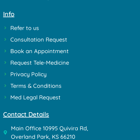
Info
Refer to us
Consultation Request
Book an Appointment
Request Tele-Medicine
Privacy Policy
Terms & Conditions
Med Legal Request
Contact Details
Main Office 10995 Quivira Rd,
Overland Park, KS 66210