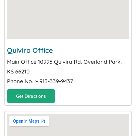
Quivira Office
Main Office 10995 Quivira Rd, Overland Park,
KS 66210
Phone No. :- 913-339-9437
Get Directions