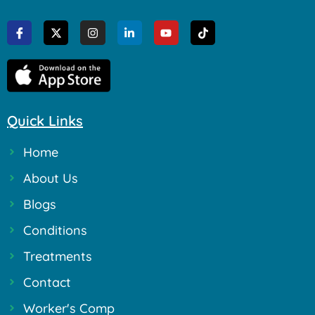
Quick Links
Home
About Us
Blogs
Conditions
Treatments
Contact
Worker's Comp