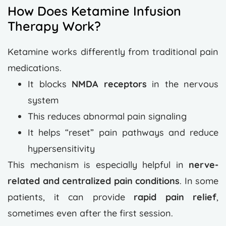
How Does Ketamine Infusion
Therapy Work?
Ketamine works differently from traditional pain
medications.
It blocks
NMDA receptors
in the nervous
system
This reduces abnormal pain signaling
It helps “reset” pain pathways and reduce
hypersensitivity
This mechanism is especially helpful in
nerve-
related and centralized pain conditions
.
In some
patients, it can provide
rapid pain relief
,
sometimes even after the first session.