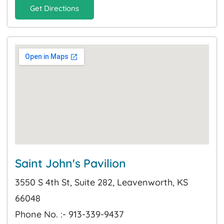
Get Directions
Saint John's Pavilion
3550 S 4th St, Suite 282, Leavenworth, KS
66048
Phone No. :- 913-339-9437