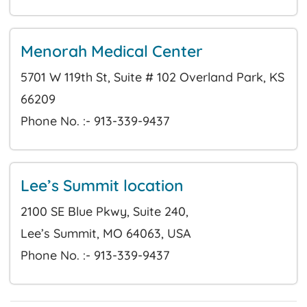
Menorah Medical Center
5701 W 119th St, Suite # 102 Overland Park, KS
66209
Phone No. :- 913-339-9437
Lee’s Summit location
2100 SE Blue Pkwy, Suite 240,
Lee’s Summit, MO 64063, USA
Phone No. :- 913-339-9437