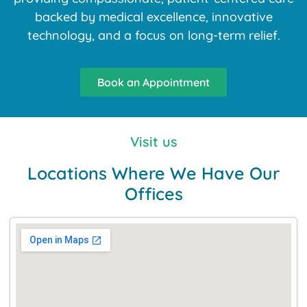
backed by medical excellence, innovative
technology, and a focus on long-term relief.
Book an Appointment
Visit us
Locations Where We Have Our
Offices