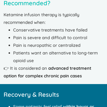
Recommended?
Ketamine infusion therapy is typically
recommended when:
Conservative treatments have failed
Pain is severe and difficult to control
Pain is neuropathic or centralized
Patients want an alternative to long-term
opioid use
👉 It is considered an
advanced treatment
option for complex chronic pain cases
Recovery & Results
Some patients feel relief
within hours or