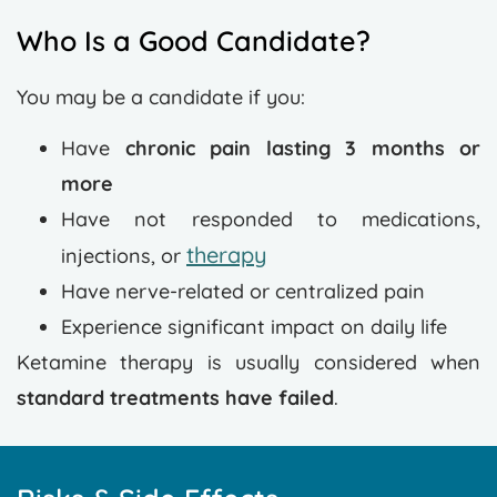
Who Is a Good Candidate?
You may be a candidate if you:
Have
chronic pain lasting 3 months or
more
Have not responded to medications,
therapy
injections, or
Have nerve-related or centralized pain
Experience significant impact on daily life
Ketamine therapy is usually considered when
standard treatments have failed
.