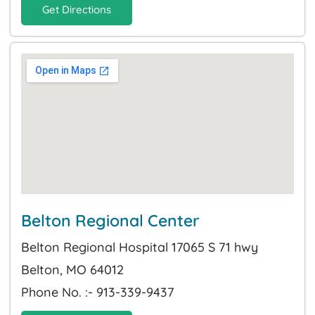
Get Directions
Belton Regional Center
Belton Regional Hospital 17065 S 71 hwy
Belton, MO 64012
Phone No. :- 913-339-9437