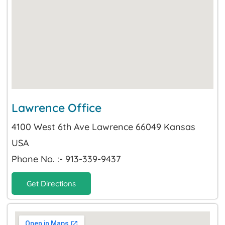
Lawrence Office
4100 West 6th Ave Lawrence 66049 Kansas
USA
Phone No. :- 913-339-9437
Get Directions