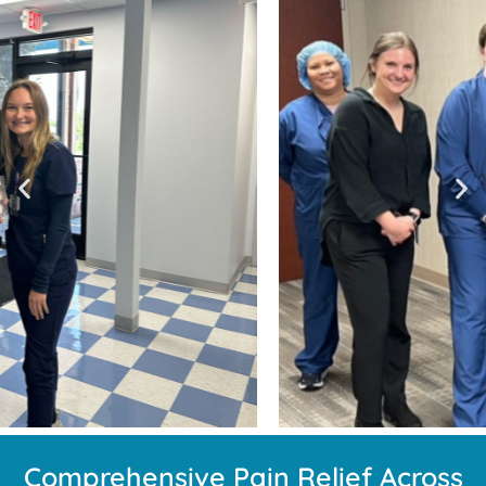
Comprehensive Pain Relief Across