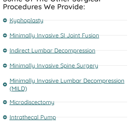
Procedures We Provide:
Kyphoplasty
Minimally Invasive SI Joint Fusion
Indirect Lumbar Decompression
Minimally Invasive Spine Surgery
Minimally Invasive Lumbar Decompression
(MILD)
Microdiscectomy
Intrathecal Pump