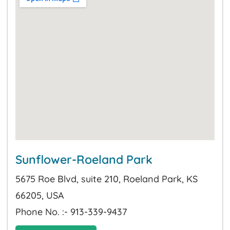
Sunflower-Roeland Park
5675 Roe Blvd, suite 210, Roeland Park, KS
66205, USA
Phone No. :- 913-339-9437