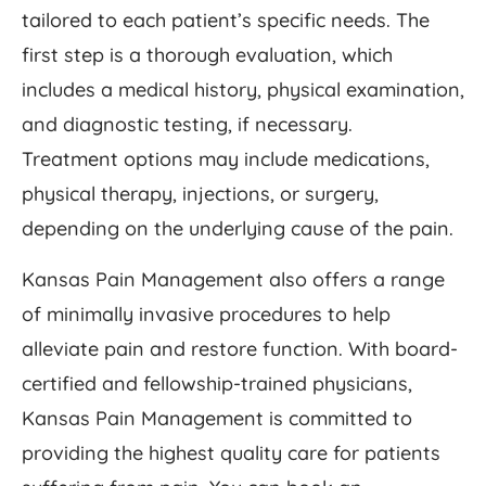
tailored to each patient’s specific needs. The
first step is a thorough evaluation, which
includes a medical history, physical examination,
and diagnostic testing, if necessary.
Treatment options may include medications,
physical therapy, injections, or surgery,
depending on the underlying cause of the pain.
Kansas Pain Management also offers a range
of minimally invasive procedures to help
alleviate pain and restore function. With board-
certified and fellowship-trained physicians,
Kansas Pain Management is committed to
providing the highest quality care for patients