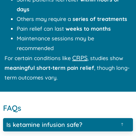
days
Others may require a
series of treatments
Pain relief can last
weeks to months
Maintenance sessions may be
recommended
CRPS
For certain conditions like
, studies show
meaningful short-term pain relief
, though long-
term outcomes vary.
FAQs
Is ketamine infusion safe?