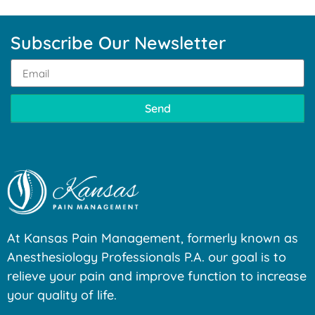
Subscribe Our Newsletter
Send
At Kansas Pain Management, formerly known as
Anesthesiology Professionals P.A. our goal is to
relieve your pain and improve function to increase
your quality of life.