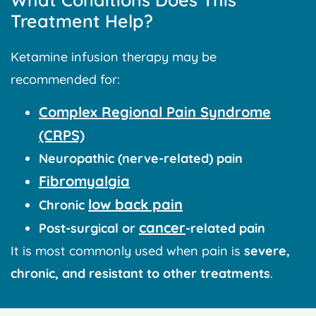
Treatment Help?
Ketamine infusion therapy may be
recommended for:
Complex Regional Pain Syndrome
(CRPS)
Neuropathic (nerve-related) pain
Fibromyalgia
low back pain
Chronic
cancer
Post-surgical or
-related pain
It is most commonly used when pain is
severe,
chronic, and resistant to other treatments
.