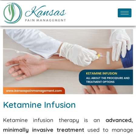
Ketamine Infusion
Ketamine infusion therapy is an
advanced,
minimally invasive treatment
used to manage