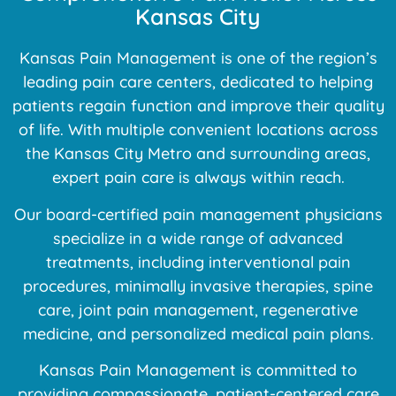
Kansas City
Kansas Pain Management is one of the region’s
leading pain care centers, dedicated to helping
patients regain function and improve their quality
of life. With multiple convenient locations across
the Kansas City Metro and surrounding areas,
expert pain care is always within reach.
Our board-certified pain management physicians
specialize in a wide range of advanced
treatments, including interventional pain
procedures, minimally invasive therapies, spine
care, joint pain management, regenerative
medicine, and personalized medical pain plans.
Kansas Pain Management is committed to
providing compassionate, patient-centered care