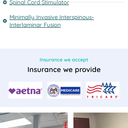
Spinal Cord Stimulator
Minimally Invasive Interspinous-
Interlaminar Fusion
Insurance we accept
Insurance we provide