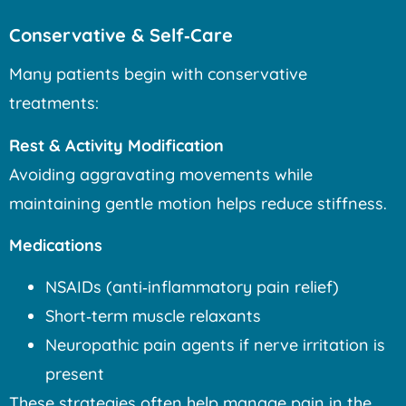
Conservative & Self‑Care
Many patients begin with conservative
treatments:
Rest & Activity Modification
Avoiding aggravating movements while
maintaining gentle motion helps reduce stiffness.
Medications
NSAIDs (anti‑inflammatory pain relief)
Short‑term muscle relaxants
Neuropathic pain agents if nerve irritation is
present
These strategies often help manage pain in the