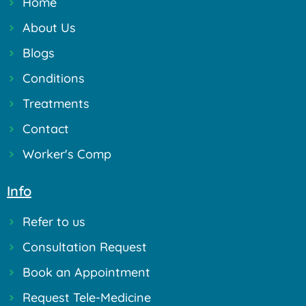
Home
About Us
Blogs
Conditions
Treatments
Contact
Worker's Comp
Info
Refer to us
Consultation Request
Book an Appointment
Request Tele-Medicine