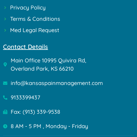
Privacy Policy
Terms & Conditions
Med Legal Request
Contact Details
Main Office 10995 Quivira Rd,
Overland Park, KS 66210
info@kansaspainmanagement.com
9133399437
Fax: (913) 339-9538
8 AM - 5 PM , Monday - Friday