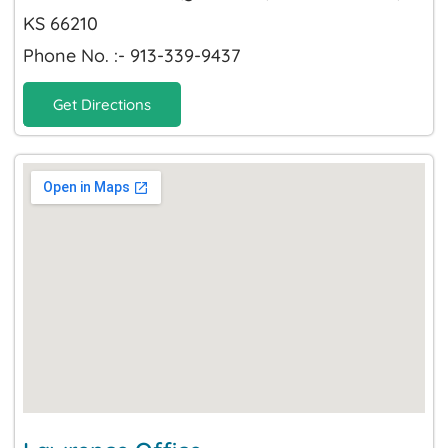
KS 66210
Phone No. :- 913-339-9437
Get Directions