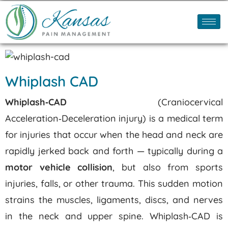
Whiplash CAD
Whiplash‑CAD
(Craniocervical
Acceleration‑Deceleration injury) is a medical term
for injuries that occur when the head and neck are
rapidly jerked back and forth — typically during a
motor vehicle collision
, but also from sports
injuries, falls, or other trauma. This sudden motion
strains the muscles, ligaments, discs, and nerves
in the neck and upper spine.
Whiplash‑CAD is