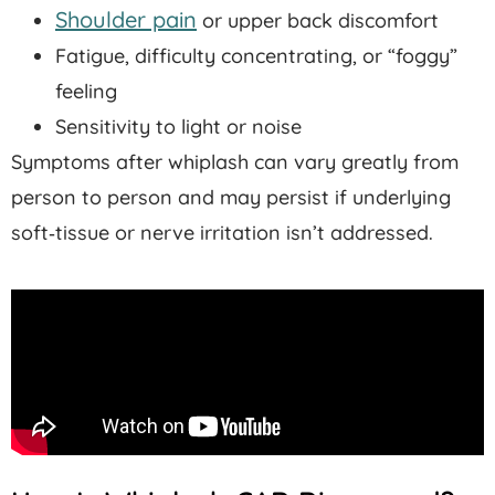
Shoulder pain
or upper back discomfort
Fatigue, difficulty concentrating, or “foggy”
feeling
Sensitivity to light or noise
Symptoms after whiplash can vary greatly from
person to person and may persist if underlying
soft‑tissue or nerve irritation isn’t addressed.