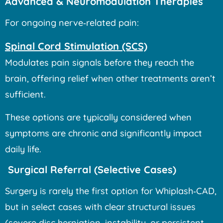
Advanced & Neuromodulation Therapies
For ongoing nerve‑related pain:
Spinal Cord Stimulation (SCS)
Modulates pain signals before they reach the
brain, offering relief when other treatments aren’t
sufficient.
These options are typically considered when
symptoms are chronic and significantly impact
daily life.
Surgical Referral (Selective Cases)
Surgery is rarely the first option for Whiplash‑CAD,
but in select cases with clear structural issues
(severe disc herniation, instability, or persistent