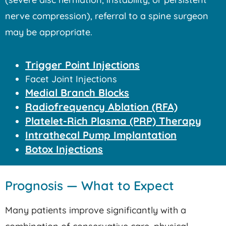
nerve compression), referral to a spine surgeon
may be appropriate.
Trigger Point Injections
Facet Joint Injections
Medial Branch Blocks
Radiofrequency Ablation (RFA)
Platelet-Rich Plasma (PRP) Therapy
Intrathecal Pump Implantation
Botox Injections
Prognosis — What to Expect
Many patients improve significantly with a