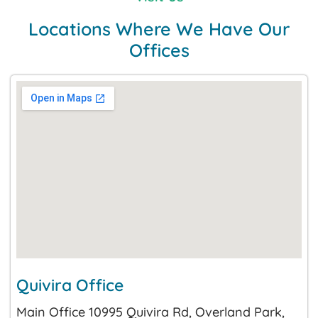
Locations Where We Have Our
Offices
Quivira Office
Main Office 10995 Quivira Rd, Overland Park,