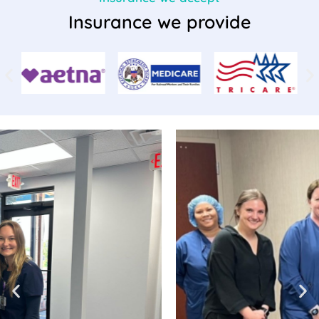
Insurance we provide