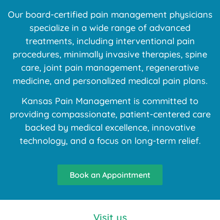
Our board-certified pain management physicians
specialize in a wide range of advanced
treatments, including interventional pain
procedures, minimally invasive therapies, spine
care, joint pain management, regenerative
medicine, and personalized medical pain plans.
Kansas Pain Management is committed to
providing compassionate, patient-centered care
backed by medical excellence, innovative
technology, and a focus on long-term relief.
Book an Appointment
Visit us