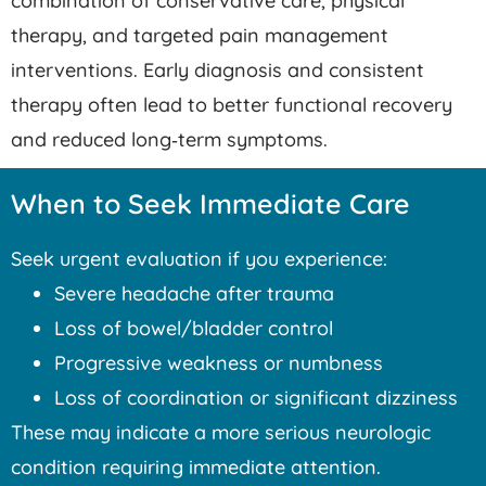
combination of conservative care, physical
therapy, and targeted pain management
interventions. Early diagnosis and consistent
therapy often lead to better functional recovery
and reduced long‑term symptoms.
When to Seek Immediate Care
Seek urgent evaluation if you experience:
Severe headache after trauma
Loss of bowel/bladder control
Progressive weakness or numbness
Loss of coordination or significant dizziness
These may indicate a more serious neurologic
condition requiring immediate attention.