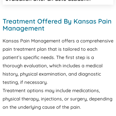
Treatment Offered By Kansas Pain
Management
Kansas Pain Management offers a comprehensive
pain treatment plan that is tailored to each
patient’s specific needs. The first step is a
thorough evaluation, which includes a medical
history, physical examination, and diagnostic
testing, if necessary.
Treatment options may include medications,
physical therapy, injections, or surgery, depending
on the underlying cause of the pain.