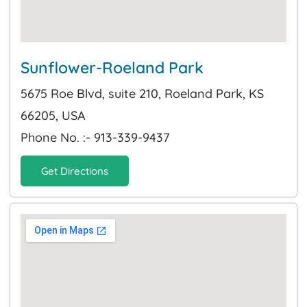
Sunflower-Roeland Park
5675 Roe Blvd, suite 210, Roeland Park, KS
66205, USA
Phone No. :- 913-339-9437
Get Directions