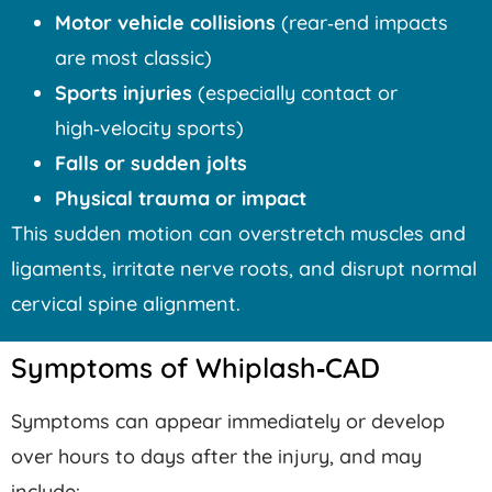
Motor vehicle collisions
(rear‑end impacts
are most classic)
Sports injuries
(especially contact or
high‑velocity sports)
Falls or sudden jolts
Physical trauma or impact
This sudden motion can overstretch muscles and
ligaments, irritate nerve roots, and disrupt normal
cervical spine alignment.
Symptoms of Whiplash‑CAD
Symptoms can appear immediately or develop
over hours to days after the injury, and may
include: