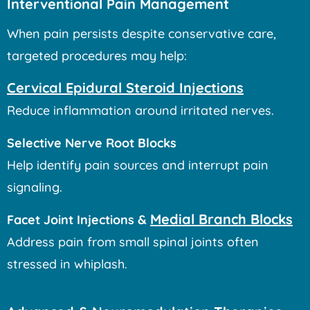
Interventional Pain Management
When pain persists despite conservative care,
targeted procedures may help:
Cervical Epidural Steroid Injections
Reduce inflammation around irritated nerves.
Selective Nerve Root Blocks
Help identify pain sources and interrupt pain
signaling.
Medial Branch Blocks
Facet Joint Injections &
Address pain from small spinal joints often
stressed in whiplash.