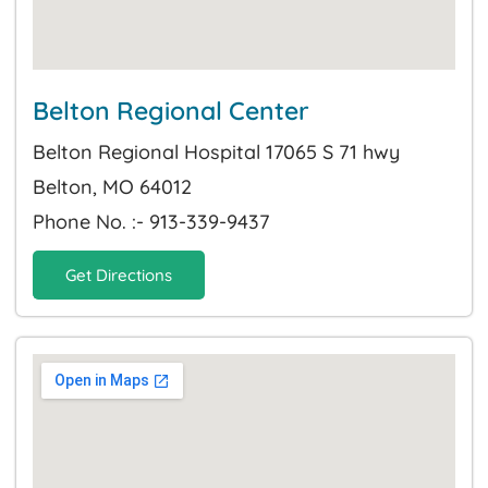
Belton Regional Center
Belton Regional Hospital 17065 S 71 hwy
Belton, MO 64012
Phone No. :- 913-339-9437
Get Directions