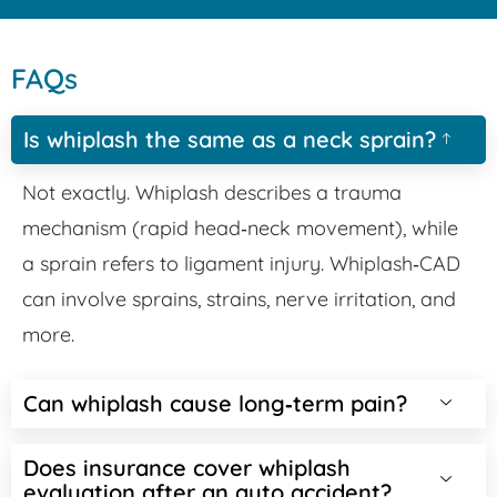
FAQs
Is whiplash the same as a neck sprain?
Not exactly. Whiplash describes a trauma
mechanism (rapid head‑neck movement), while
a sprain refers to ligament injury. Whiplash‑CAD
can involve sprains, strains, nerve irritation, and
more.
Can whiplash cause long‑term pain?
Does insurance cover whiplash
evaluation after an auto accident?