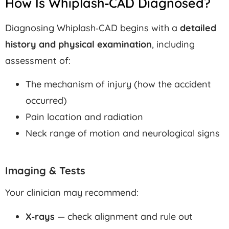
How Is Whiplash‑CAD Diagnosed?
Diagnosing Whiplash‑CAD begins with a
detailed
history and physical examination
, including
assessment of:
The mechanism of injury (how the accident
occurred)
Pain location and radiation
Neck range of motion and neurological signs
Imaging & Tests
Your clinician may recommend:
X‑rays
— check alignment and rule out