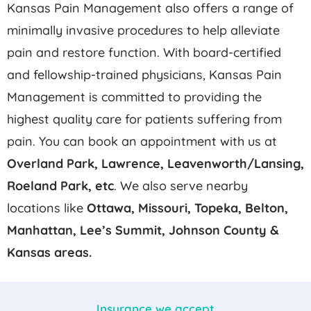
Kansas Pain Management also offers a range of
minimally invasive procedures to help alleviate
pain and restore function. With board-certified
and fellowship-trained physicians, Kansas Pain
Management is committed to providing the
highest quality care for patients suffering from
pain. You can book an appointment with us at
Overland Park, Lawrence, Leavenworth/Lansing,
Roeland Park,
etc
. We also serve nearby
locations like
Ottawa, Missouri, Topeka, Belton,
Manhattan, Lee’s Summit, Johnson County &
Kansas areas.
Insurance we accept