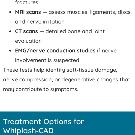
fractures
MRI scans
— assess muscles, ligaments, discs,
and nerve irritation
CT scans
— detailed bone and joint
evaluation
EMG/nerve conduction studies
if nerve
involvement is suspected
These tests help identify soft‑tissue damage,
nerve compression, or degenerative changes that
may contribute to symptoms.
Treatment Options for
Whiplash‑CAD