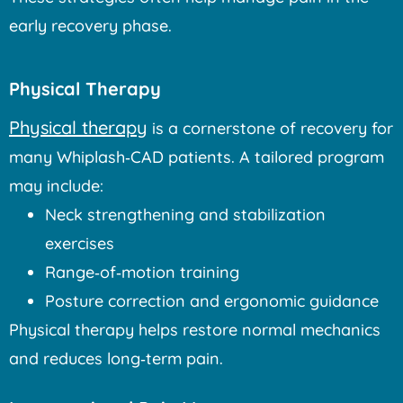
early recovery phase.
Physical Therapy
Physical therapy
is a cornerstone of recovery for
many Whiplash‑CAD patients. A tailored program
may include:
Neck strengthening and stabilization
exercises
Range‑of‑motion training
Posture correction and ergonomic guidance
Physical therapy helps restore normal mechanics
and reduces long‑term pain.