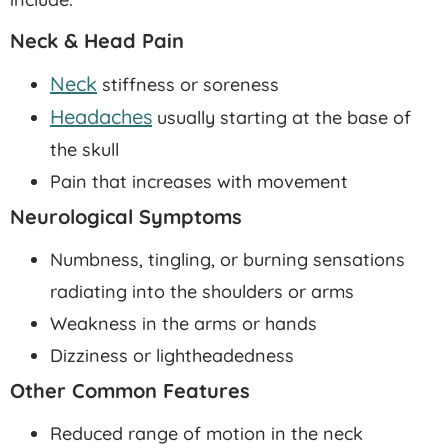
Neck & Head Pain
Neck
stiffness or soreness
Headaches
usually starting at the base of
the skull
Pain that increases with movement
Neurological Symptoms
Numbness, tingling, or burning sensations
radiating into the shoulders or arms
Weakness in the arms or hands
Dizziness or lightheadedness
Other Common Features
Reduced range of motion in the neck