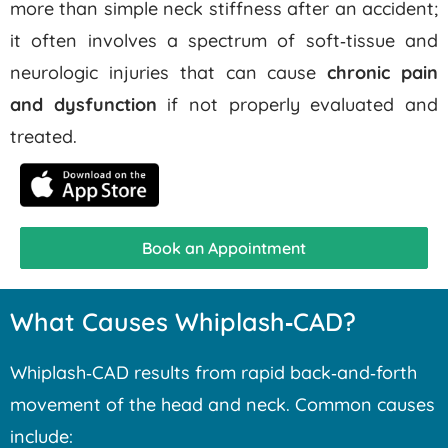
more than simple neck stiffness after an accident;
it often involves a spectrum of soft‑tissue and
neurologic injuries that can cause
chronic pain
and dysfunction
if not properly evaluated and
treated.
Book an Appointment
What Causes Whiplash‑CAD?
Whiplash‑CAD results from rapid back‑and‑forth
movement of the head and neck. Common causes
include: