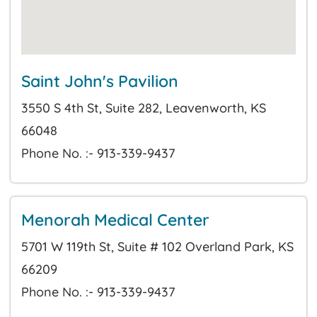
Saint John's Pavilion
3550 S 4th St, Suite 282, Leavenworth, KS
66048
Phone No. :- 913-339-9437
Menorah Medical Center
5701 W 119th St, Suite # 102 Overland Park, KS
66209
Phone No. :- 913-339-9437