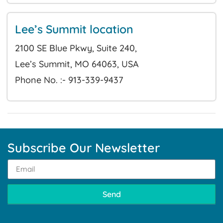
Lee’s Summit location
2100 SE Blue Pkwy, Suite 240,
Lee’s Summit, MO 64063, USA
Phone No. :- 913-339-9437
Subscribe Our Newsletter
Send