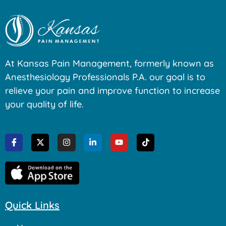
At Kansas Pain Management, formerly known as
Anesthesiology Professionals P.A. our goal is to
relieve your pain and improve function to increase
your quality of life.
Quick Links