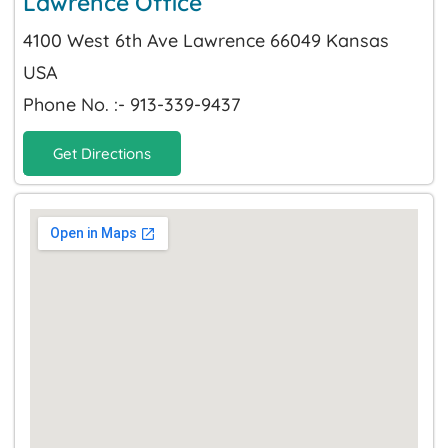
Lawrence Office
4100 West 6th Ave Lawrence 66049 Kansas
USA
Phone No. :- 913-339-9437
Get Directions