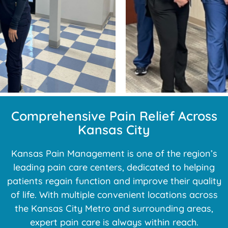
Comprehensive Pain Relief Across
Kansas City
Kansas Pain Management is one of the region’s
leading pain care centers, dedicated to helping
patients regain function and improve their quality
of life. With multiple convenient locations across
the Kansas City Metro and surrounding areas,
expert pain care is always within reach.