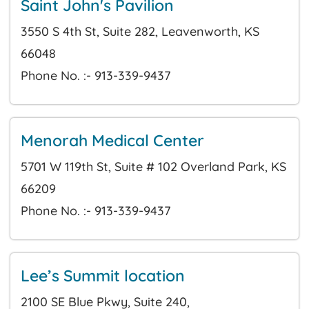
Saint John's Pavilion
3550 S 4th St, Suite 282, Leavenworth, KS
66048
Phone No. :- 913-339-9437
Menorah Medical Center
5701 W 119th St, Suite # 102 Overland Park, KS
66209
Phone No. :- 913-339-9437
Lee’s Summit location
2100 SE Blue Pkwy, Suite 240,