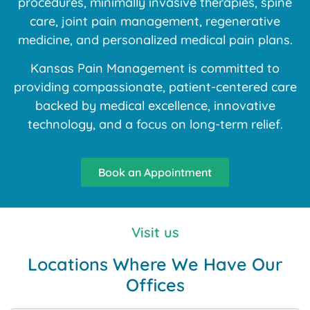
procedures, minimally invasive therapies, spine
care, joint pain management, regenerative
medicine, and personalized medical pain plans.
Kansas Pain Management is committed to
providing compassionate, patient-centered care
backed by medical excellence, innovative
technology, and a focus on long-term relief.
Book an Appointment
Visit us
Locations Where We Have Our
Offices