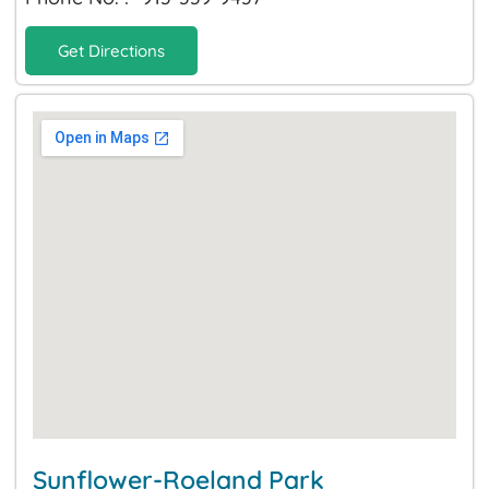
Get Directions
Sunflower-Roeland Park