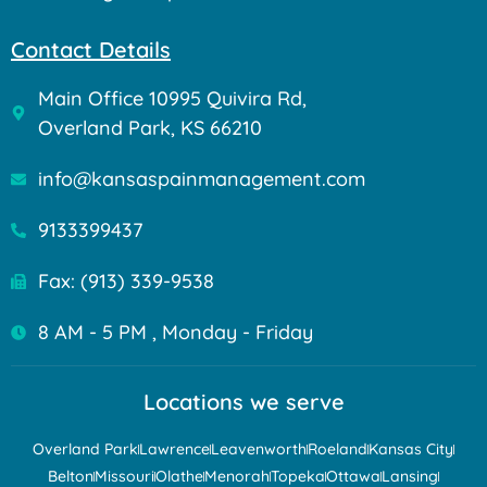
Contact Details
Main Office 10995 Quivira Rd,
Overland Park, KS 66210
info@kansaspainmanagement.com
9133399437
Fax: (913) 339-9538
8 AM - 5 PM , Monday - Friday
Locations we serve
Overland Park
Lawrence
Leavenworth
Roeland
Kansas City
Belton
Missouri
Olathe
Menorah
Topeka
Ottawa
Lansing