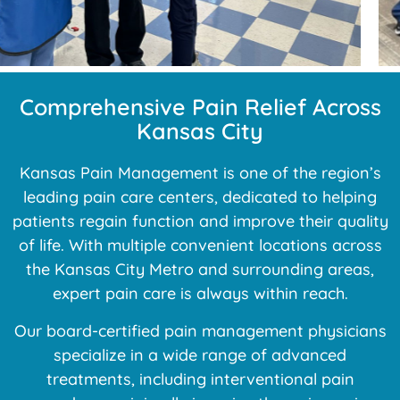
Comprehensive Pain Relief Across
Kansas City
Kansas Pain Management is one of the region’s
leading pain care centers, dedicated to helping
patients regain function and improve their quality
of life. With multiple convenient locations across
the Kansas City Metro and surrounding areas,
expert pain care is always within reach.
Our board-certified pain management physicians
specialize in a wide range of advanced
treatments, including interventional pain