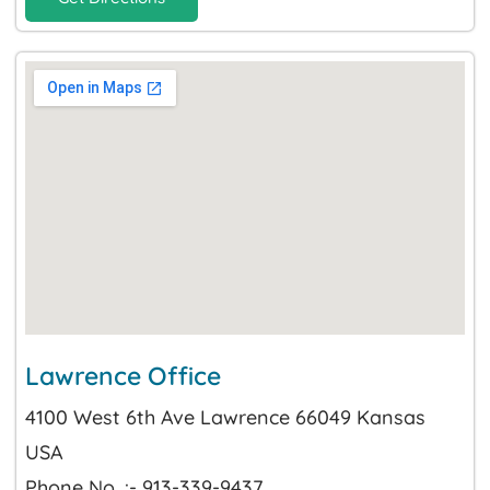
Lawrence Office
4100 West 6th Ave Lawrence 66049 Kansas
USA
Phone No. :- 913-339-9437