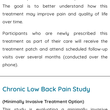
The goal is to better understand how this
treatment may improve pain and quality of life
over time.
Participants who are newly prescribed this
treatment as part of their care will receive the
treatment patch and attend scheduled follow-up
visits over several months (conducted over the
phone).
Chronic Low Back Pain Study
(Minimally Invasive Treatment Option)
This study is evaluating a minimally invasive