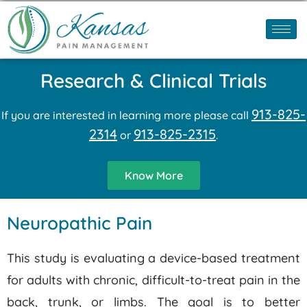
Research & Clinical Trials
913-825-
If you are interested in learning more please call
2314
913-825-2315
or
.
Know More
Neuropathic Pain
This study is evaluating a device-based treatment
for adults with chronic, difficult-to-treat pain in the
back, trunk, or limbs. The goal is to better