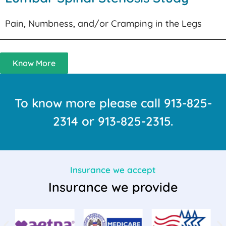
Pain, Numbness, and/or Cramping in the Legs
Know More
To know more please call
913-825-
2314
or
913-825-2315
.
Insurance we accept
Insurance we provide