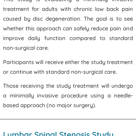
treatment for adults with chronic low back pain
caused by disc degeneration. The goal is to see
whether this approach can safely reduce pain and
improve daily function compared to standard
non-surgical care.
Participants will receive either the study treatment
or continue with standard non-surgical care.
Those receiving the study treatment will undergo
a minimally invasive procedure using a needle-
based approach (no major surgery).
Lumbar Spinal Stenosis Study