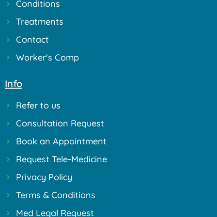
Conditions
Treatments
Contact
Worker's Comp
Info
Refer to us
Consultation Request
Book an Appointment
Request Tele-Medicine
Privacy Policy
Terms & Conditions
Med Legal Request