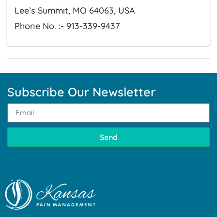
Lee’s Summit, MO 64063, USA
Phone No. :- 913-339-9437
Subscribe Our Newsletter
Send