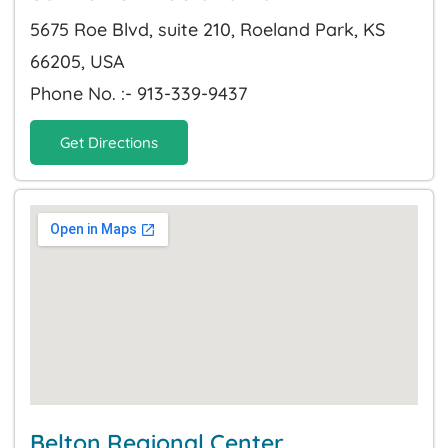
5675 Roe Blvd, suite 210, Roeland Park, KS
66205, USA
Phone No. :- 913-339-9437
Get Directions
Belton Regional Center