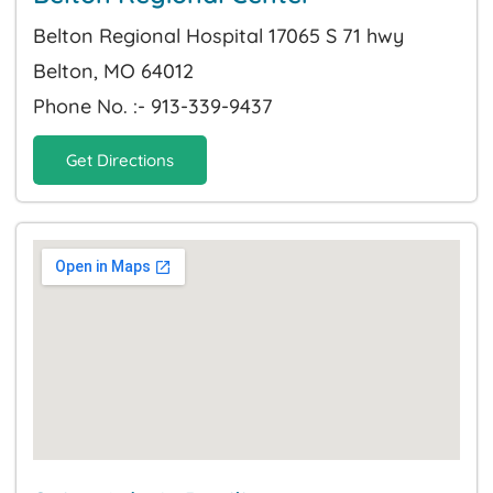
Belton Regional Hospital 17065 S 71 hwy
Belton, MO 64012
Phone No. :- 913-339-9437
Get Directions