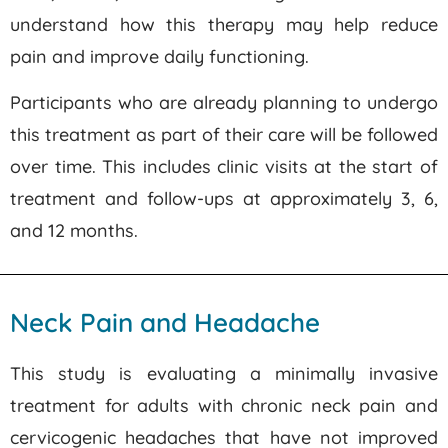
understand how this therapy may help reduce
pain and improve daily functioning.
Participants who are already planning to undergo
this treatment as part of their care will be followed
over time. This includes clinic visits at the start of
treatment and follow-ups at approximately 3, 6,
and 12 months.
Neck Pain and Headache
This study is evaluating a minimally invasive
treatment for adults with chronic neck pain and
cervicogenic headaches that have not improved