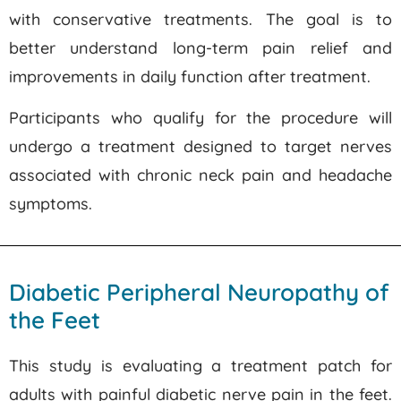
with conservative treatments. The goal is to
better understand long-term pain relief and
improvements in daily function after treatment.
Participants who qualify for the procedure will
undergo a treatment designed to target nerves
associated with chronic neck pain and headache
symptoms.
Diabetic Peripheral Neuropathy of
the Feet
This study is evaluating a treatment patch for
adults with painful diabetic nerve pain in the feet.