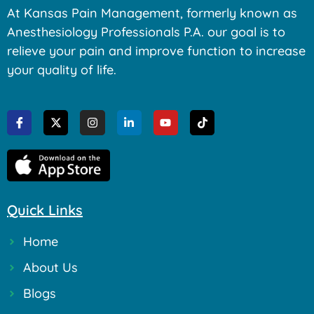
At Kansas Pain Management, formerly known as
Anesthesiology Professionals P.A. our goal is to
relieve your pain and improve function to increase
your quality of life.
Quick Links
Home
About Us
Blogs