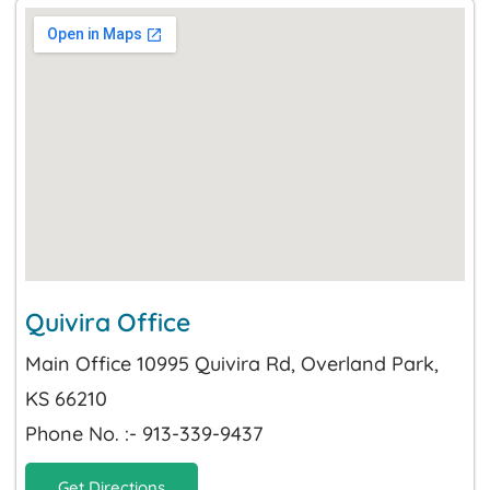
Quivira Office
Main Office 10995 Quivira Rd, Overland Park,
KS 66210
Phone No. :- 913-339-9437
Get Directions