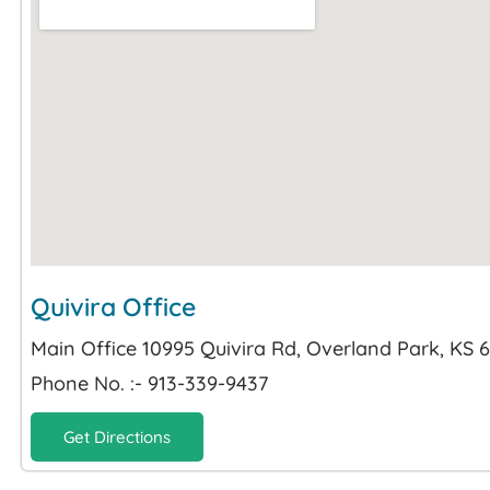
Quivira Office
Main Office 10995 Quivira Rd, Overland Park, KS 
Phone No. :- 913-339-9437
Get Directions