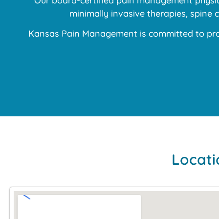
Our board-certified pain management physici
minimally invasive therapies, spine
Kansas Pain Management is committed to prov
Locati