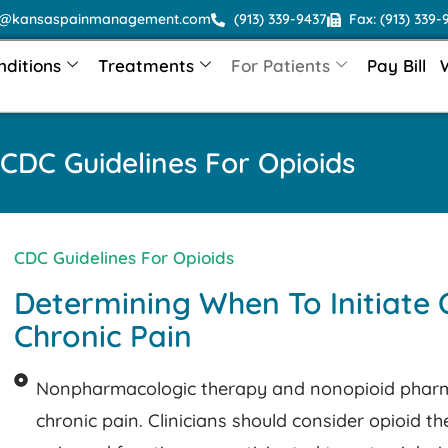
o@kansaspainmanagement.com
(913) 339-9437
Fax: (913) 339-
nditions
Treatments
For Patients
Pay Bill
CDC Guidelines For Opioids
CDC Guidelines For Opioids
Determining When To Initiate 
Chronic Pain
Nonpharmacologic therapy and nonopioid pharma
chronic pain. Clinicians should consider opioid t