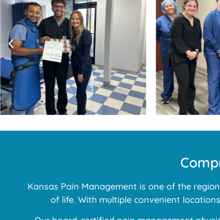
Compr
Kansas Pain Management is one of the region’s
of life. With multiple convenient locatio