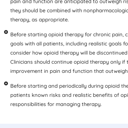
pain and function are anticipated to outweigh risk
they should be combined with nonpharmacologi
therapy, as appropriate.
Before starting opioid therapy for chronic pain, 
goals with all patients, including realistic goals 
consider how opioid therapy will be discontinued 
Clinicians should continue opioid therapy only if t
improvement in pain and function that outweighs 
Before starting and periodically during opioid the
patients known risks and realistic benefits of op
responsibilities for managing therapy.