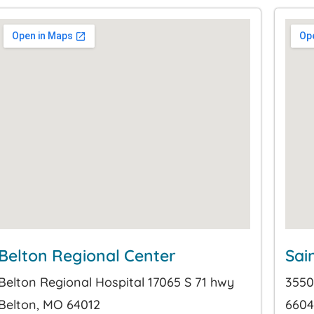
Belton Regional Center
Sai
Belton Regional Hospital 17065 S 71 hwy
3550
Belton, MO 64012
6604