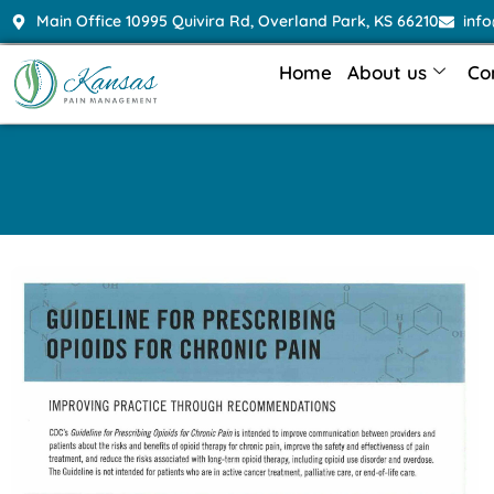
Main Office 10995 Quivira Rd, Overland Park, KS 66210
inf
Home
About us
Co