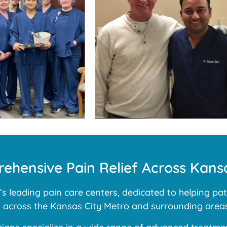
ehensive Pain Relief Across Kansa
 leading pain care centers, dedicated to helping pati
ns across the Kansas City Metro and surrounding areas