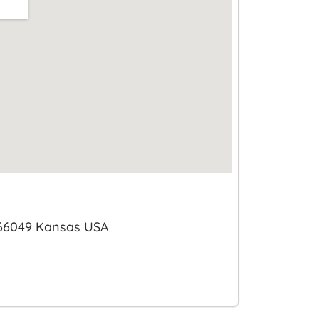
 66049 Kansas USA