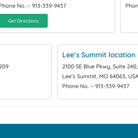
Phone No. :- 913-339-9437
Phon
Get Directions
Lee’s Summit location
6209
2100 SE Blue Pkwy, Suite 240,
Lee’s Summit, MO 64063, US
Phone No. :- 913-339-9437