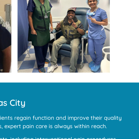
s City
ents regain function and improve their quality
, expert pain care is always within reach.