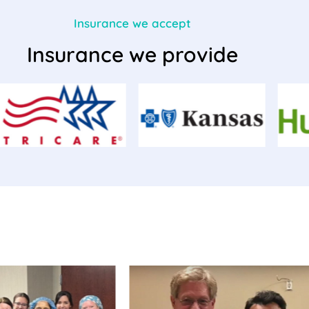
Insurance we accept
Insurance we provide