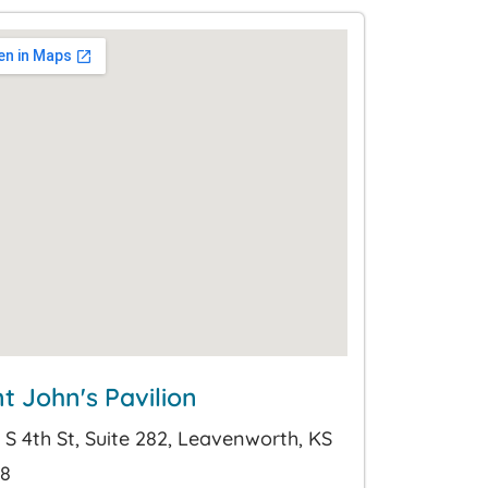
nt John's Pavilion
 S 4th St, Suite 282, Leavenworth, KS
8