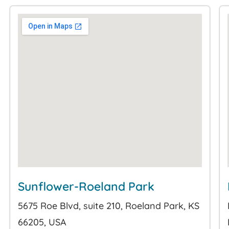
Sunflower-Roeland Park
5675 Roe Blvd, suite 210, Roeland Park, KS
66205, USA