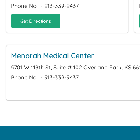
Phone No. :- 913-339-9437
Get Directions
Menorah Medical Center
5701 W 119th St, Suite # 102 Overland Park, KS 6
Phone No. :- 913-339-9437