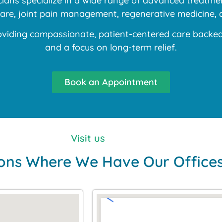
ans specialize in a wide range of advanced treatment
 care, joint pain management, regenerative medicine, 
iding compassionate, patient-centered care backed b
and a focus on long-term relief.
Book an Appointment
Visit us
ons Where We Have Our Office