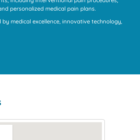
s, including interventional pain procedures,
and personalized medical pain plans.
y medical excellence, innovative technology,
s