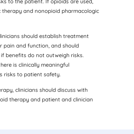
s to the patient. If opioids are used,
c therapy and nonopioid pharmacologic
clinicians should establish treatment
for pain and function, and should
if benefits do not outweigh risks.
here is clinically meaningful
risks to patient safety.
rapy, clinicians should discuss with
ioid therapy and patient and clinician