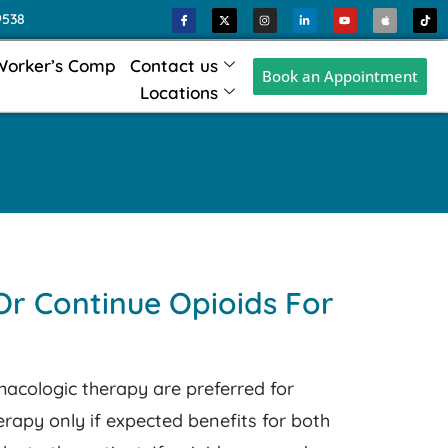
9538
Worker’s Comp
Contact us
Book an Appointment
Locations
Or Continue Opioids For
cologic therapy are preferred for
herapy only if expected benefits for both