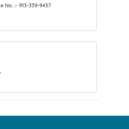
e No. :- 913-339-9437
A