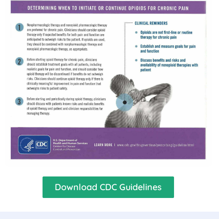
Download CDC Guidelines