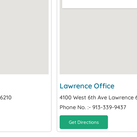
Lawrence Office
66210
4100 West 6th Ave Lawrence
Phone No. :- 913-339-9437
Get Directions