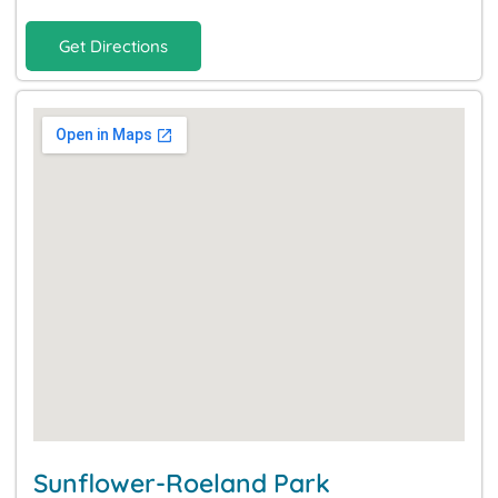
Get Directions
Sunflower-Roeland Park