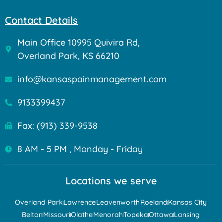
Contact Details
Main Office 10995 Quivira Rd,
Overland Park, KS 66210
info@kansaspainmanagement.com
9133399437
Fax: (913) 339-9538
8 AM - 5 PM , Monday - Friday
Locations we serve
Overland Park
Lawrence
Leavenworth
Roeland
Kansas City
Belton
Missouri
Olathe
Menorah
Topeka
Ottawa
Lansing