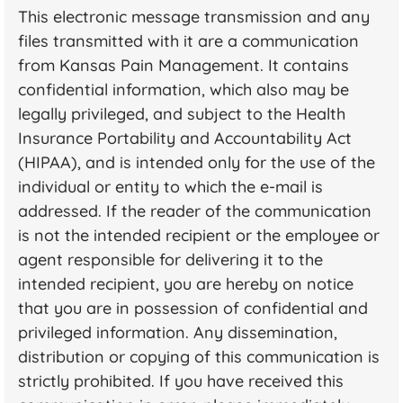
This electronic message transmission and any
files transmitted with it are a communication
from Kansas Pain Management. It contains
confidential information, which also may be
legally privileged, and subject to the Health
Insurance Portability and Accountability Act
(HIPAA), and is intended only for the use of the
individual or entity to which the e-mail is
addressed. If the reader of the communication
is not the intended recipient or the employee or
agent responsible for delivering it to the
intended recipient, you are hereby on notice
that you are in possession of confidential and
privileged information. Any dissemination,
distribution or copying of this communication is
strictly prohibited. If you have received this