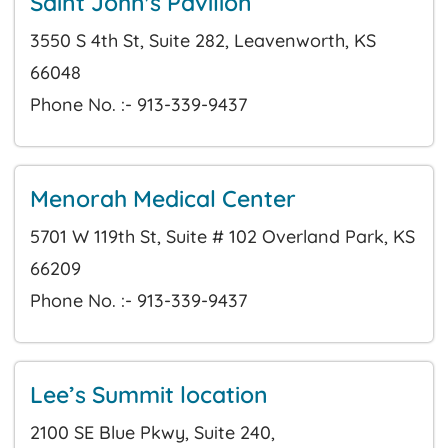
Saint John's Pavilion
3550 S 4th St, Suite 282, Leavenworth, KS
66048
Phone No. :- 913-339-9437
Menorah Medical Center
5701 W 119th St, Suite # 102 Overland Park, KS
66209
Phone No. :- 913-339-9437
Lee’s Summit location
2100 SE Blue Pkwy, Suite 240,