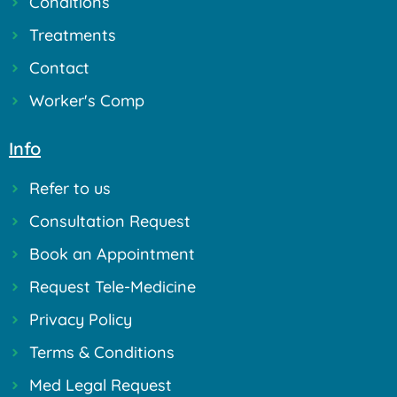
Conditions
Treatments
Contact
Worker's Comp
Info
Refer to us
Consultation Request
Book an Appointment
Request Tele-Medicine
Privacy Policy
Terms & Conditions
Med Legal Request