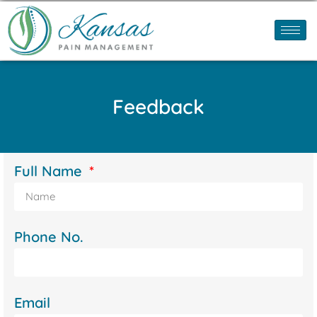
Feedback
Full Name
Phone No.
Email