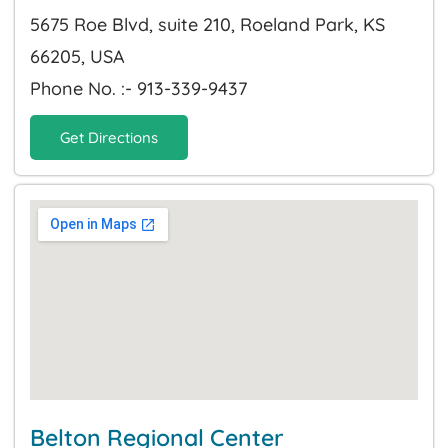
5675 Roe Blvd, suite 210, Roeland Park, KS
66205, USA
Phone No. :- 913-339-9437
Get Directions
Belton Regional Center