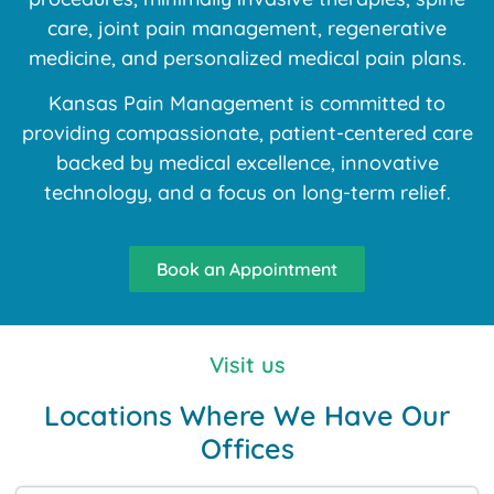
care, joint pain management, regenerative
medicine, and personalized medical pain plans.
Kansas Pain Management is committed to
providing compassionate, patient-centered care
backed by medical excellence, innovative
technology, and a focus on long-term relief.
Book an Appointment
Visit us
Locations Where We Have Our
Offices