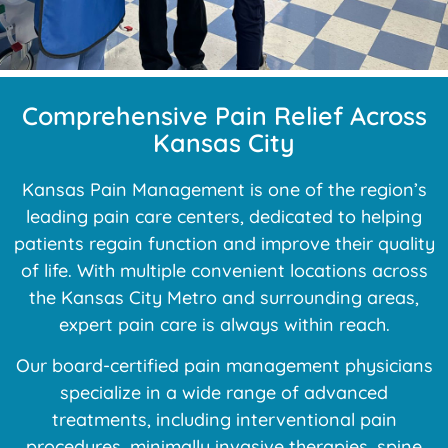
Comprehensive Pain Relief Across
Kansas City
Kansas Pain Management is one of the region’s
leading pain care centers, dedicated to helping
patients regain function and improve their quality
of life. With multiple convenient locations across
the Kansas City Metro and surrounding areas,
expert pain care is always within reach.
Our board-certified pain management physicians
specialize in a wide range of advanced
treatments, including interventional pain
procedures, minimally invasive therapies, spine