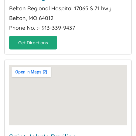
Belton Regional Hospital 17065 S 71 hwy
Belton, MO 64012
Phone No. :- 913-339-9437
Get Directions