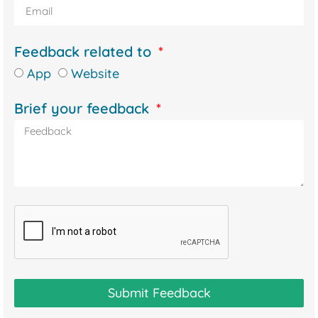
Feedback related to
App
Website
Brief your feedback
Submit Feedback