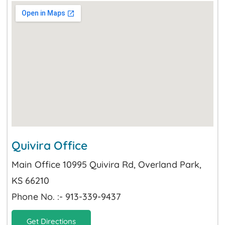
Quivira Office
Main Office 10995 Quivira Rd, Overland Park,
KS 66210
Phone No. :- 913-339-9437
Get Directions