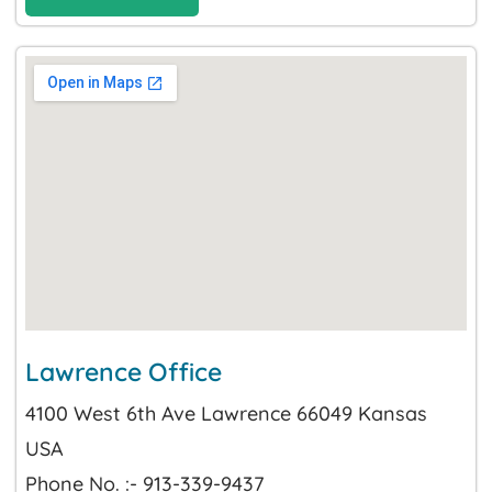
Lawrence Office
4100 West 6th Ave Lawrence 66049 Kansas
USA
Phone No. :- 913-339-9437