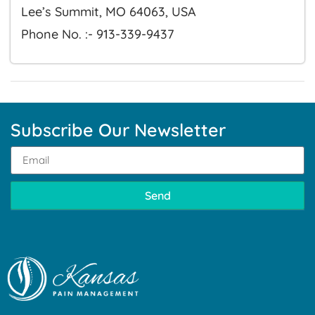
Lee’s Summit, MO 64063, USA
Phone No. :- 913-339-9437
Subscribe Our Newsletter
Send