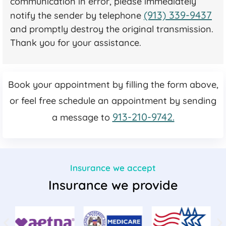
communication in error, please immediately
(913) 339-9437
notify the sender by telephone
and promptly destroy the original transmission.
Thank you for your assistance.
Book your appointment by filling the form above,
or feel free schedule an appointment by sending
913-210-9742.
a message to
Insurance we accept
Insurance we provide