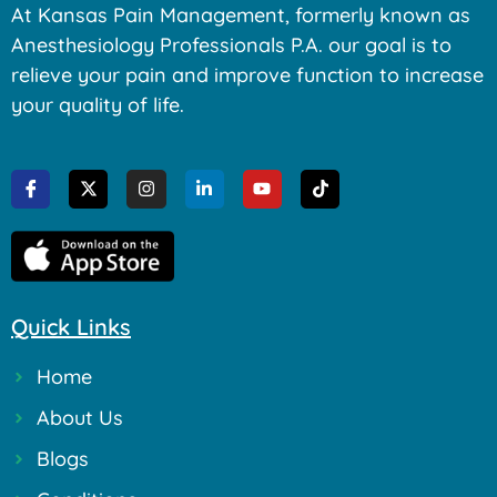
At Kansas Pain Management, formerly known as
Anesthesiology Professionals P.A. our goal is to
relieve your pain and improve function to increase
your quality of life.
Quick Links
Home
About Us
Blogs