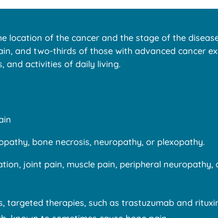
 location of the cancer and the stage of the disease.
in, and two-thirds of those with advanced cancer expe
 and activities of daily living.
ain
elopathy, bone necrosis, neuropathy, or plexopathy.
ion, joint pain, muscle pain, peripheral neuropathy,
, targeted therapies, such as trastuzumab and rituxi