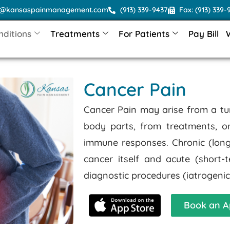
o@kansaspainmanagement.com
(913) 339-9437
Fax: (913) 339-
nditions
Treatments
For Patients
Pay Bill
Cancer Pain
Cancer Pain may arise from a tu
body parts, from treatments, 
immune responses. Chronic (long-
cancer itself and acute (short
diagnostic procedures (iatrogenic
Book an A