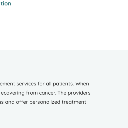
tion
ent services for all patients. When
 recovering from cancer. The providers
ns and offer personalized treatment