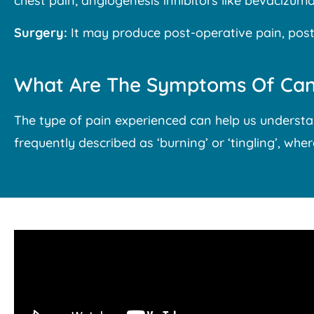
chest pain; angiogenesis inhibitors like bevacizu
Surgery:
It may produce post-operative pain, post-
What Are The Symptoms Of Can
The type of pain experienced can help us understa
frequently described as ‘burning’ or ‘tingling’, whe