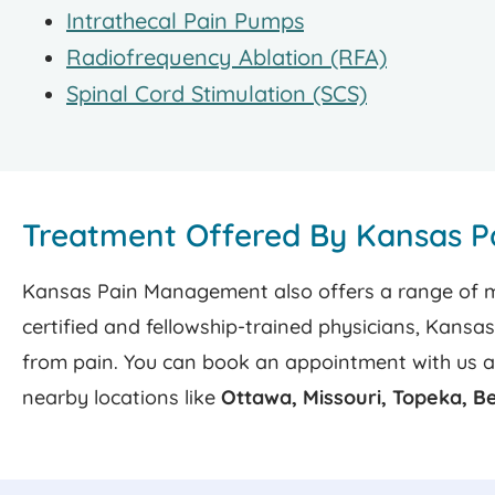
Intrathecal Pain Pumps
Radiofrequency Ablation (RFA)
Spinal Cord Stimulation (SCS)
Treatment Offered By Kansas 
Kansas Pain Management also offers a range of min
certified and fellowship-trained physicians, Kansa
from pain. You can book an appointment with us 
nearby locations like
Ottawa, Missouri, Topeka, B