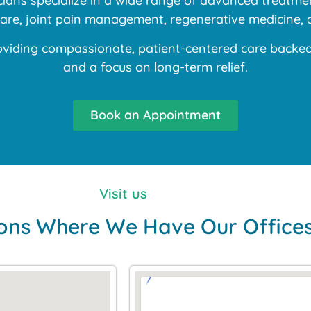
ans specialize in a wide range of advanced treatment
 care, joint pain management, regenerative medicine, 
iding compassionate, patient-centered care backed b
and a focus on long-term relief.
Book an Appointment
Visit us
ons Where We Have Our Office