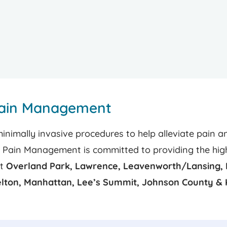
Pain Management
imally invasive procedures to help alleviate pain an
s Pain Management is committed to providing the highe
at
Overland Park, Lawrence, Leavenworth/Lansing, 
elton, Manhattan, Lee’s Summit, Johnson County & 