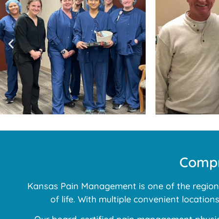
Compr
Kansas Pain Management is one of the region’s
of life. With multiple convenient locatio