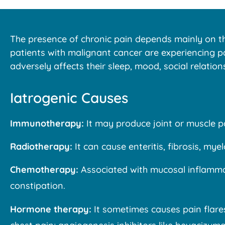
The presence of chronic pain depends mainly on the
patients with malignant cancer are experiencing pa
adversely affects their sleep, mood, social relations,
Iatrogenic Causes
Immunotherapy:
It may produce joint or muscle p
Radiotherapy:
It can cause enteritis, fibrosis, my
Chemotherapy:
Associated with mucosal inflammat
constipation.
Hormone therapy:
It sometimes causes pain flares