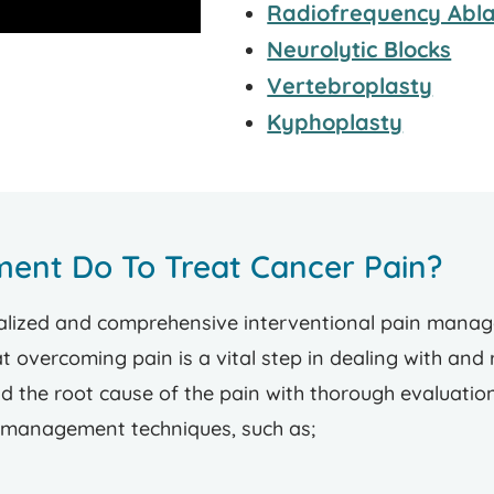
Radiofrequency Abla
Neurolytic Blocks
Vertebroplasty
Kyphoplasty
ent Do To Treat Cancer Pain?
ized and comprehensive interventional pain managem
 overcoming pain is a vital step in dealing with and
 the root cause of the pain with thorough evaluatio
n management techniques, such as;