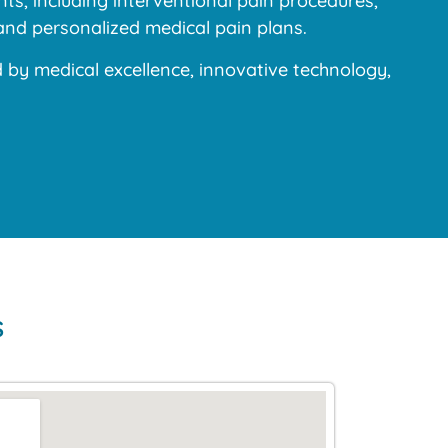
s, including interventional pain procedures,
and personalized medical pain plans.
y medical excellence, innovative technology,
s