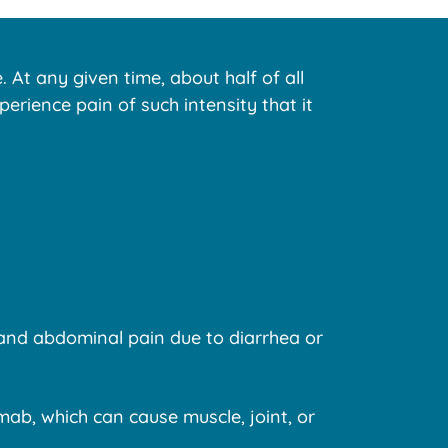
 At any given time, about half of all
rience pain of such intensity that it
 and abdominal pain due to diarrhea or
mab, which can cause muscle, joint, or