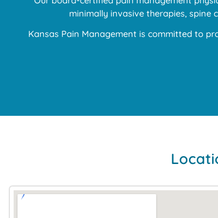
Our board-certified pain management physici
minimally invasive therapies, spine
Kansas Pain Management is committed to prov
Locati