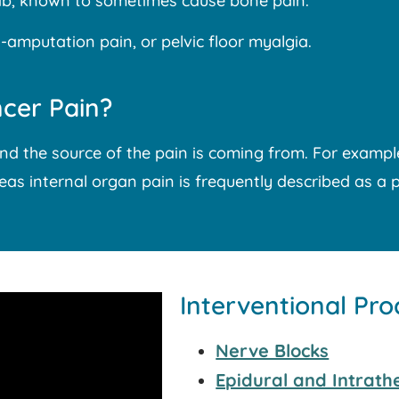
mab, known to sometimes cause bone pain.
amputation pain, or pelvic floor myalgia.
cer Pain?
nd the source of the pain is coming from. For examp
reas internal organ pain is frequently described as a 
Interventional Pr
Nerve Blocks
Epidural and Intrathe