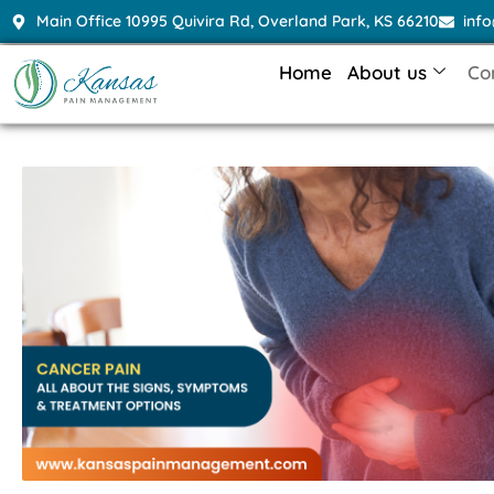
Main Office 10995 Quivira Rd, Overland Park, KS 66210
inf
Home
About us
Co