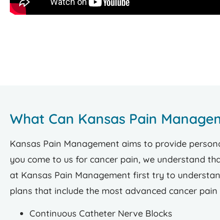
What Can Kansas Pain Managem
Kansas Pain Management aims to provide personal
you come to us for cancer pain, we understand that
at Kansas Pain Management first try to understand
plans that include the most advanced cancer pai
Continuous Catheter Nerve Blocks