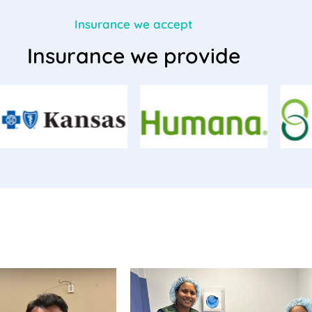
Insurance we accept
Insurance we provide