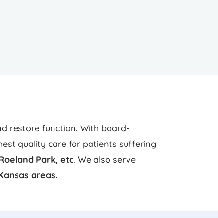
d restore function. With board-
st quality care for patients suffering
Roeland Park,
etc
. We also serve
Kansas areas.