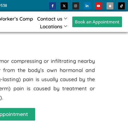
9538
Worker’s Comp
Contact us
Book an Appointment
Locations
mor compressing or infiltrating nearby
or from the body’s own hormonal and
lasting) pain is usually caused by the
-term) pain is caused by treatment or
).
ppointment