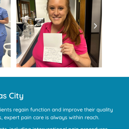
s City
ents regain function and improve their quality
, expert pain care is always within reach.