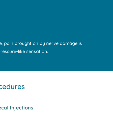
le, pain brought on by nerve damage is
pressure-like sensation.
ocedures
cal Injections