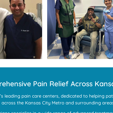
ehensive Pain Relief Across Kansa
 leading pain care centers, dedicated to helping pati
ns across the Kansas City Metro and surrounding areas