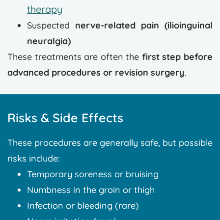
therapy
Suspected
nerve-related pain (ilioinguinal
neuralgia)
These treatments are often the
first step before
advanced procedures or revision surgery
.
Risks & Side Effects
These procedures are generally safe, but possible
risks include:
Temporary soreness or bruising
Numbness in the groin or thigh
Infection or bleeding (rare)