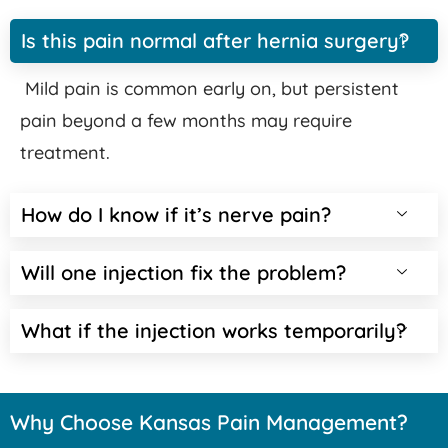
Is this pain normal after hernia surgery?
Mild pain is common early on, but persistent
pain beyond a few months may require
treatment.
How do I know if it’s nerve pain?
Will one injection fix the problem?
What if the injection works temporarily?
Why Choose Kansas Pain Management?