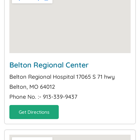
Belton Regional Center
Belton Regional Hospital 17065 S 71 hwy
Belton, MO 64012
Phone No. :- 913-339-9437
Get Directions