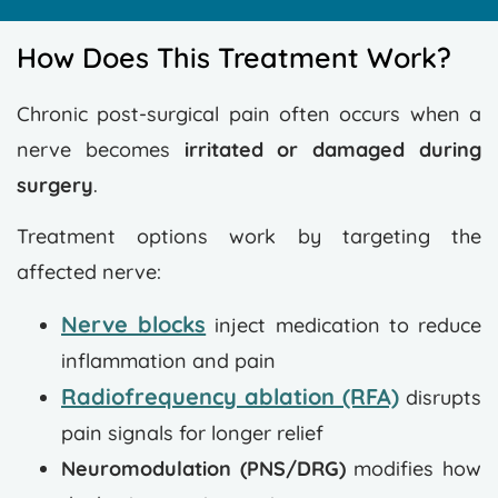
How Does This Treatment Work?
Chronic post-surgical pain often occurs when a
nerve becomes
irritated or damaged during
surgery
.
Treatment options work by targeting the
affected nerve:
Nerve blocks
inject medication to reduce
inflammation and pain
Radiofrequency ablation (RFA)
disrupts
pain signals for longer relief
Neuromodulation (PNS/DRG)
modifies how