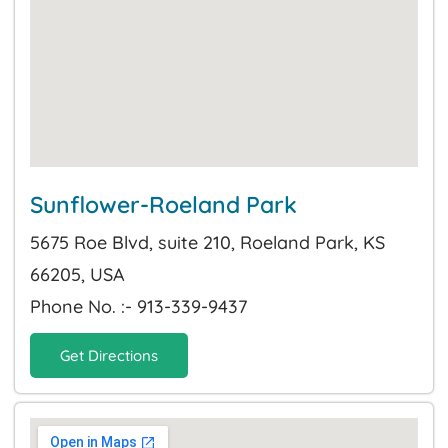
Sunflower-Roeland Park
5675 Roe Blvd, suite 210, Roeland Park, KS
66205, USA
Phone No. :- 913-339-9437
Get Directions