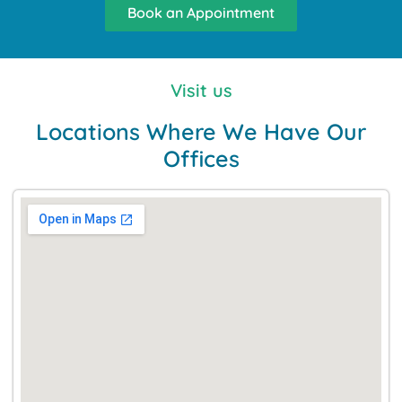
Book an Appointment
Visit us
Locations Where We Have Our
Offices