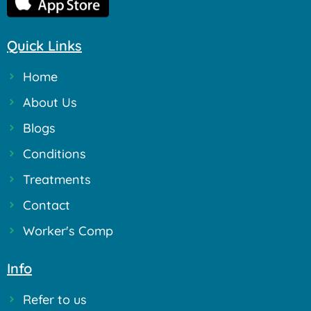
Quick Links
Home
About Us
Blogs
Conditions
Treatments
Contact
Worker's Comp
Info
Refer to us