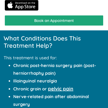
Book an Appointment
What Conditions Does This
Treatment Help?
This treatment is used for:
Chronic post-hernia surgery pain (post-
herniorrhaphy pain)
Ilioinguinal neuralgia
pelvic pain
Chronic groin or
Nerve-related pain after abdominal
surgery