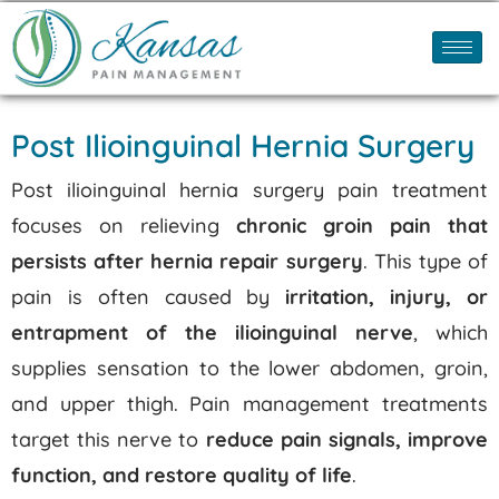
Post Ilioinguinal Hernia Surgery
Post ilioinguinal hernia surgery pain treatment
focuses on relieving
chronic groin pain that
persists after hernia repair surgery
.
This type of
pain is often caused by
irritation, injury, or
entrapment of the ilioinguinal nerve
, which
supplies sensation to the lower abdomen, groin,
and upper thigh.
Pain management treatments
target this nerve to
reduce pain signals, improve
function, and restore quality of life
.