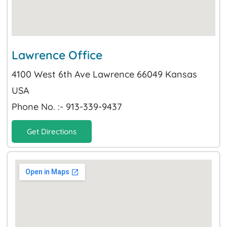
Lawrence Office
4100 West 6th Ave Lawrence 66049 Kansas
USA
Phone No. :- 913-339-9437
Get Directions