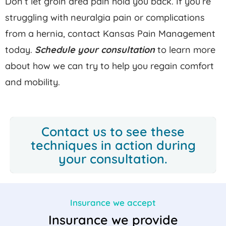
Don’t let groin area pain hold you back. If you’re
struggling with neuralgia pain or complications
from a hernia, contact Kansas Pain Management
today.
Schedule your consultation
to learn more
about how we can try to help you regain comfort
and mobility.
Contact us
to see these
techniques in action during
your consultation.
Insurance we accept
Insurance we provide