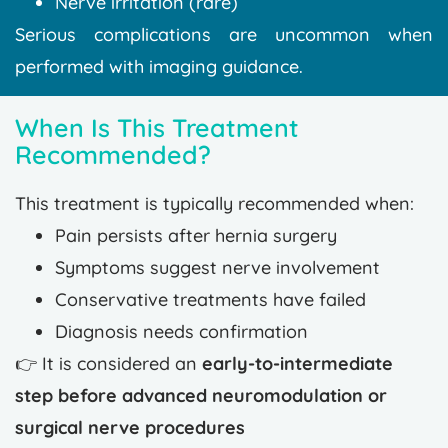
Nerve irritation (rare)
Serious complications are uncommon when
performed with imaging guidance.
When Is This Treatment
Recommended?
This treatment is typically recommended when:
Pain persists after hernia surgery
Symptoms suggest nerve involvement
Conservative treatments have failed
Diagnosis needs confirmation
👉 It is considered an
early-to-intermediate
step before advanced neuromodulation or
surgical nerve procedures