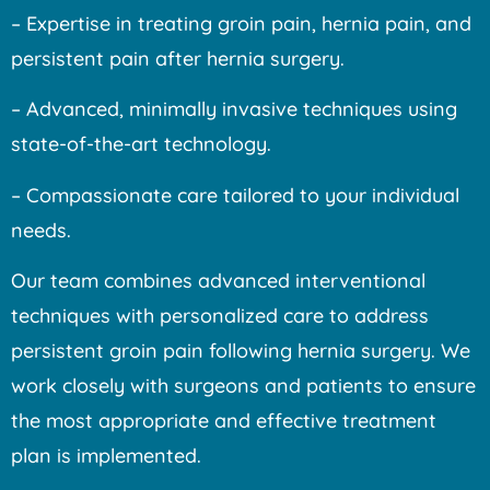
– Expertise in treating groin pain, hernia pain, and
persistent pain after hernia surgery.
– Advanced, minimally invasive techniques using
state-of-the-art technology.
– Compassionate care tailored to your individual
needs.
Our team combines advanced interventional
techniques with personalized care to address
persistent groin pain following hernia surgery. We
work closely with surgeons and patients to ensure
the most appropriate and effective treatment
plan is implemented.