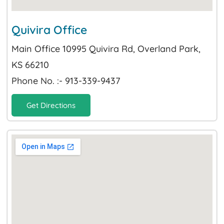
Quivira Office
Main Office 10995 Quivira Rd, Overland Park,
KS 66210
Phone No. :- 913-339-9437
Get Directions