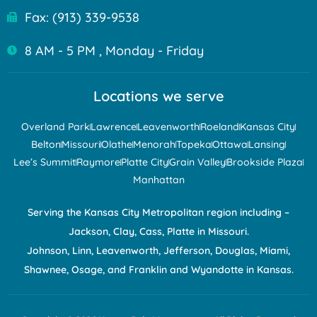
Fax: (913) 339-9538
8 AM - 5 PM , Monday - Friday
Locations we serve
Overland Park
Lawrence
Leavenworth
Roeland
Kansas City
Belton
Missouri
Olathe
Menorah
Topeka
Ottawa
Lansing
Lee’s Summit
Raymore
Platte City
Grain Valley
Brookside Plaza
Manhattan
Serving the Kansas City Metropolitan region including –
Jackson, Clay, Cass, Platte in Missouri.
Johnson, Linn, Leavenworth, Jefferson, Douglas, Miami,
Shawnee, Osage, and Franklin and Wyandotte in Kansas.