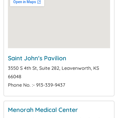
Saint John's Pavilion
3550 S 4th St, Suite 282, Leavenworth, KS
66048
Phone No. :- 913-339-9437
Menorah Medical Center