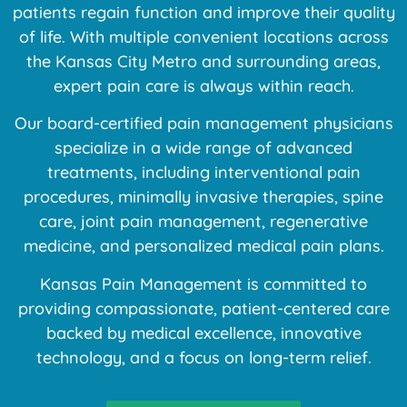
patients regain function and improve their quality
of life. With multiple convenient locations across
the Kansas City Metro and surrounding areas,
expert pain care is always within reach.
Our board-certified pain management physicians
specialize in a wide range of advanced
treatments, including interventional pain
procedures, minimally invasive therapies, spine
care, joint pain management, regenerative
medicine, and personalized medical pain plans.
Kansas Pain Management is committed to
providing compassionate, patient-centered care
backed by medical excellence, innovative
technology, and a focus on long-term relief.