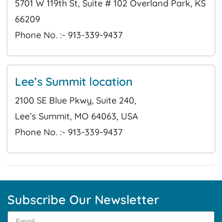
5701 W 119th St, Suite # 102 Overland Park, KS
66209
Phone No. :- 913-339-9437
Lee’s Summit location
2100 SE Blue Pkwy, Suite 240,
Lee’s Summit, MO 64063, USA
Phone No. :- 913-339-9437
Subscribe Our Newsletter