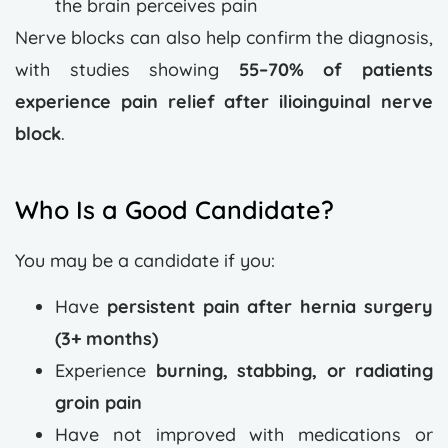
the brain perceives pain
Nerve blocks can also help confirm the diagnosis,
with studies showing
55–70% of patients
experience pain relief after ilioinguinal nerve
block
.
Who Is a Good Candidate?
You may be a candidate if you:
Have
persistent pain after hernia surgery
(3+ months)
Experience
burning, stabbing, or radiating
groin pain
Have not improved with medications or