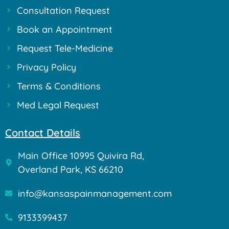
Consultation Request
Book an Appointment
Request Tele-Medicine
Privacy Policy
Terms & Conditions
Med Legal Request
Contact Details
Main Office 10995 Quivira Rd,
Overland Park, KS 66210
info@kansaspainmanagement.com
9133399437