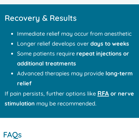
Recovery & Results
Immediate relief may occur from anesthetic
Longer relief develops over
days to weeks
Some patients require
repeat injections or
additional treatments
Advanced therapies may provide
long-term
relief
RFA
If pain persists, further options like
or nerve
stimulation
may be recommended.
FAQs