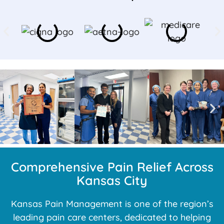
Comprehensive Pain Relief Across
Kansas City
Kansas Pain Management is one of the region’s
leading pain care centers, dedicated to helping