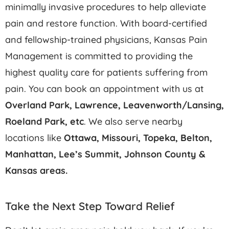
minimally invasive procedures to help alleviate
pain and restore function. With board-certified
and fellowship-trained physicians, Kansas Pain
Management is committed to providing the
highest quality care for patients suffering from
pain. You can book an appointment with us at
Overland Park, Lawrence, Leavenworth/Lansing,
Roeland Park,
etc
. We also serve nearby
locations like
Ottawa, Missouri, Topeka, Belton,
Manhattan, Lee’s Summit, Johnson County &
Kansas areas.
Take the Next Step Toward Relief