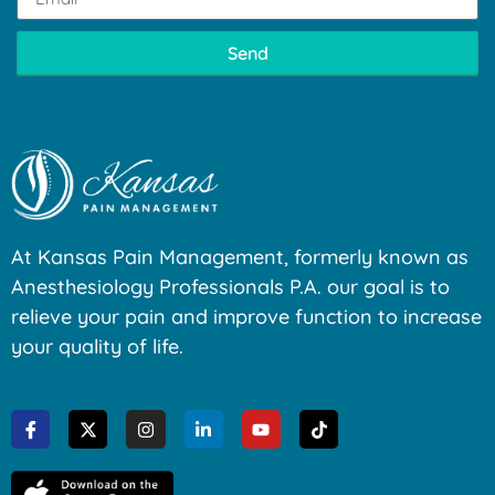
Send
At Kansas Pain Management, formerly known as
Anesthesiology Professionals P.A. our goal is to
relieve your pain and improve function to increase
your quality of life.