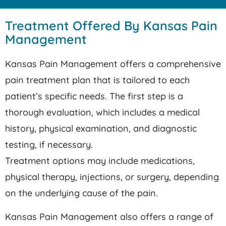
Treatment Offered By Kansas Pain
Management
Kansas Pain Management offers a comprehensive
pain treatment plan that is tailored to each
patient’s specific needs. The first step is a
thorough evaluation, which includes a medical
history, physical examination, and diagnostic
testing, if necessary.
Treatment options may include medications,
physical therapy, injections, or surgery, depending
on the underlying cause of the pain.
Kansas Pain Management also offers a range of