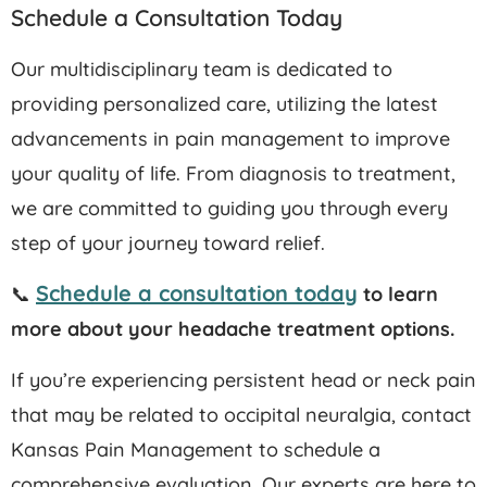
Schedule a Consultation Today
Our multidisciplinary team is dedicated to
providing personalized care, utilizing the latest
advancements in pain management to improve
your quality of life. From diagnosis to treatment,
we are committed to guiding you through every
step of your journey toward relief.​
Schedule a consultation today
📞
to learn
more about your headache treatment options.
If you’re experiencing persistent head or neck pain
that may be related to occipital neuralgia, contact
Kansas Pain Management to schedule a
comprehensive evaluation.
Our experts are here to