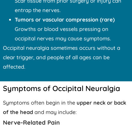
Scar tissue from prior surgery or injury can
entrap the nerves.
Tumors or vascular compression (rare)
Growths or blood vessels pressing on
occipital nerves may cause symptoms.
Occipital neuralgia sometimes occurs without a
clear trigger, and people of all ages can be
affected.
Symptoms of Occipital Neuralgia
Symptoms often begin in the
upper neck or back
of the head
and may include:
Nerve-Related Pain