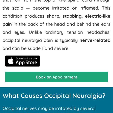
the scalp — become irritated or inflamed. This
condition produces
sharp, stabbing, electric-like
pain
in the back of the head and behind the ears
and eyes. Unlike ordinary tension headaches,
occipital neuralgia pain is typically
nerve-related
and can be sudden and severe.
Book an Appointment
What Causes Occipital Neuralgia?
Occipital nerves may be irritated by several