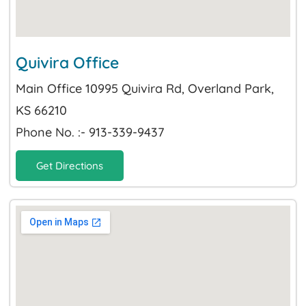
Quivira Office
Main Office 10995 Quivira Rd, Overland Park,
KS 66210
Phone No. :- 913-339-9437
Get Directions