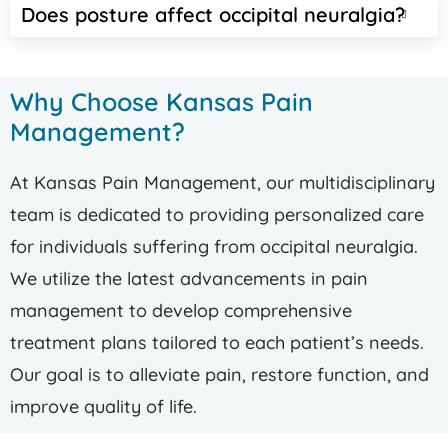
Does posture affect occipital neuralgia?
Why Choose Kansas Pain
Management?
At Kansas Pain Management, our multidisciplinary
team is dedicated to providing personalized care
for individuals suffering from occipital neuralgia.
We utilize the latest advancements in pain
management to develop comprehensive
treatment plans tailored to each patient’s needs.
Our goal is to alleviate pain, restore function, and
improve quality of life.​