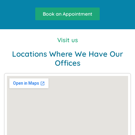
Book an Appointment
Visit us
Locations Where We Have Our
Offices