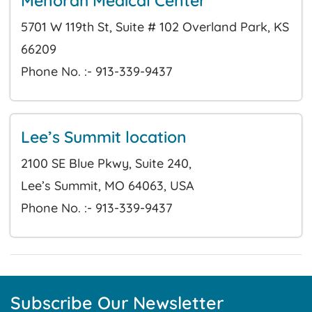
Menorah Medical Center
5701 W 119th St, Suite # 102 Overland Park, KS
66209
Phone No. :- 913-339-9437
Lee’s Summit location
2100 SE Blue Pkwy, Suite 240,
Lee’s Summit, MO 64063, USA
Phone No. :- 913-339-9437
Subscribe Our Newsletter