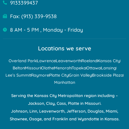
9133399437
Fax: (913) 339-9538
8 AM - 5 PM , Monday - Friday
Locations we serve
Overland Park
Lawrence
Leavenworth
Roeland
Kansas City
Belton
Missouri
Olathe
Menorah
Topeka
Ottawa
Lansing
Lee’s Summit
Raymore
Platte City
Grain Valley
Brookside Plaza
Manhattan
Serving the Kansas City Metropolitan region including –
Jackson, Clay, Cass, Platte in Missouri.
Johnson, Linn, Leavenworth, Jefferson, Douglas, Miami,
Shawnee, Osage, and Franklin and Wyandotte in Kansas.