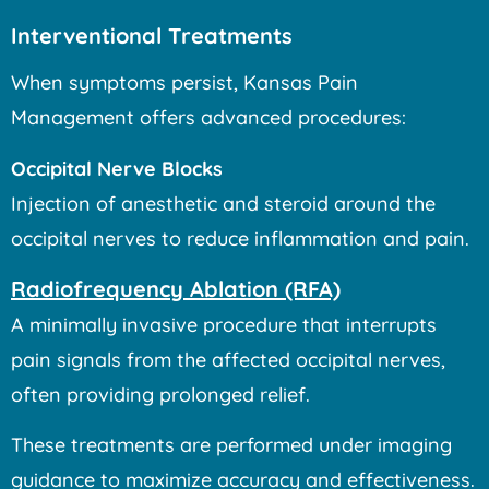
Interventional Treatments
When symptoms persist, Kansas Pain
Management offers advanced procedures:
Occipital Nerve Blocks
Injection of anesthetic and steroid around the
occipital nerves to reduce inflammation and pain.
Radiofrequency Ablation (RFA)
A minimally invasive procedure that interrupts
pain signals from the affected occipital nerves,
often providing prolonged relief.
These treatments are performed under imaging
guidance to maximize accuracy and effectiveness.