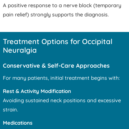
A positive response to a nerve block (temporary
pain relief) strongly supports the diagnosis.
Treatment Options for Occipital
Neuralgia
Conservative & Self-Care Approaches
For many patients, initial treatment begins with:
Rest & Activity Modification
Avoiding sustained neck positions and excessive
strain.
Medications