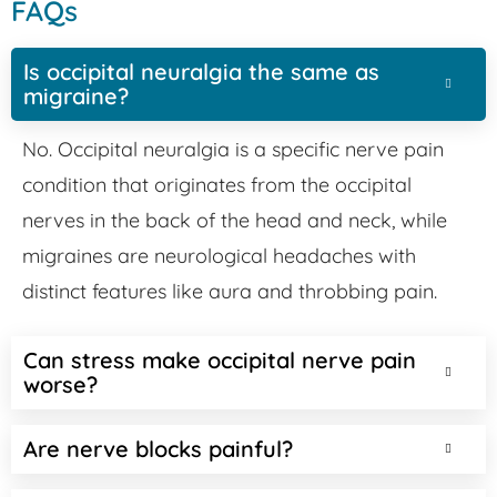
FAQs
Is occipital neuralgia the same as
migraine?
No. Occipital neuralgia is a specific nerve pain
condition that originates from the occipital
nerves in the back of the head and neck, while
migraines are neurological headaches with
distinct features like aura and throbbing pain.
Can stress make occipital nerve pain
worse?
Are nerve blocks painful?