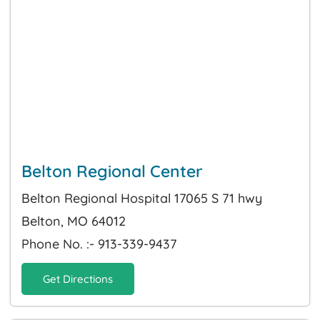
Belton Regional Center
Belton Regional Hospital 17065 S 71 hwy
Belton, MO 64012
Phone No. :- 913-339-9437
Get Directions