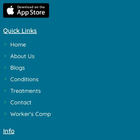
Quick Links
Home
About Us
Blogs
Conditions
Treatments
Contact
Worker's Comp
Info