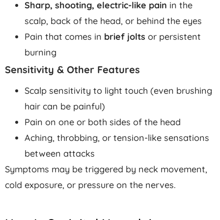
Sharp, shooting, electric-like pain
in the
scalp, back of the head, or behind the eyes
Pain that comes in
brief jolts
or persistent
burning
Sensitivity & Other Features
Scalp sensitivity to light touch (even brushing
hair can be painful)
Pain on one or both sides of the head
Aching, throbbing, or tension-like sensations
between attacks
Symptoms may be triggered by neck movement,
cold exposure, or pressure on the nerves.