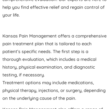
help you find effective relief and regain control of
your life.
Kansas Pain Management offers a comprehensive
pain treatment plan that is tailored to each
patient’s specific needs. The first step is a
thorough evaluation, which includes a medical
history, physical examination, and diagnostic
testing, if necessary.
Treatment options may include medications,
physical therapy, injections, or surgery, depending
on the underlying cause of the pain.