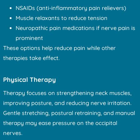
NSAIDs (anti-inflammatory pain relievers)
Muscle relaxants to reduce tension
Neuropathic pain medications if nerve pain is
prominent
These options help reduce pain while other
therapies take effect.
Physical Therapy
Therapy focuses on strengthening neck muscles,
improving posture, and reducing nerve irritation.
Gentle stretching, postural retraining, and manual
therapy may ease pressure on the occipital
nerves.