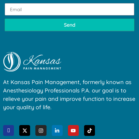
Send
At Kansas Pain Management, formerly known as
Anesthesiology Professionals P.A. our goal is to
relieve your pain and improve function to increase
your quality of life.