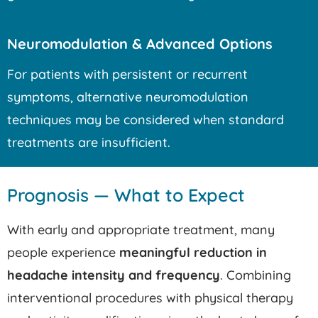
Neuromodulation & Advanced Options
For patients with persistent or recurrent
symptoms, alternative neuromodulation
techniques may be considered when standard
treatments are insufficient.
Prognosis — What to Expect
With early and appropriate treatment, many
people experience
meaningful reduction in
headache intensity and frequency
. Combining
interventional procedures with physical therapy