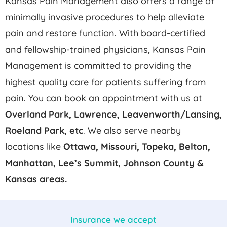
Kansas Pain Management also offers a range of
minimally invasive procedures to help alleviate
pain and restore function. With board-certified
and fellowship-trained physicians, Kansas Pain
Management is committed to providing the
highest quality care for patients suffering from
pain. You can book an appointment with us at
Overland Park, Lawrence, Leavenworth/Lansing,
Roeland Park,
etc
. We also serve nearby
locations like
Ottawa, Missouri, Topeka, Belton,
Manhattan, Lee’s Summit, Johnson County &
Kansas areas.
Insurance we accept