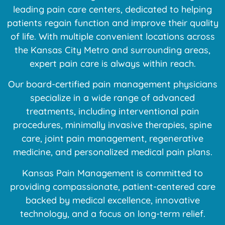
leading pain care centers, dedicated to helping
patients regain function and improve their quality
of life. With multiple convenient locations across
the Kansas City Metro and surrounding areas,
expert pain care is always within reach.
Our board-certified pain management physicians
specialize in a wide range of advanced
treatments, including interventional pain
procedures, minimally invasive therapies, spine
care, joint pain management, regenerative
medicine, and personalized medical pain plans.
Kansas Pain Management is committed to
providing compassionate, patient-centered care
backed by medical excellence, innovative
technology, and a focus on long-term relief.