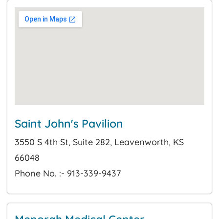
Saint John's Pavilion
3550 S 4th St, Suite 282, Leavenworth, KS
66048
Phone No. :- 913-339-9437