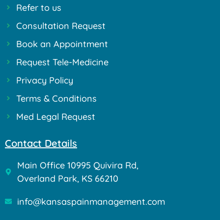
Refer to us
Consultation Request
Book an Appointment
Request Tele-Medicine
Privacy Policy
Terms & Conditions
Med Legal Request
Contact Details
Main Office 10995 Quivira Rd,
Overland Park, KS 66210
info@kansaspainmanagement.com