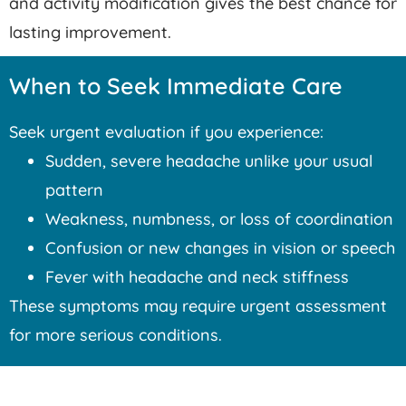
and activity modification gives the best chance for
lasting improvement.
When to Seek Immediate Care
Seek urgent evaluation if you experience:
Sudden, severe headache unlike your usual
pattern
Weakness, numbness, or loss of coordination
Confusion or new changes in vision or speech
Fever with headache and neck stiffness
These symptoms may require urgent assessment
for more serious conditions.