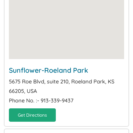
Sunflower-Roeland Park
5675 Roe Blvd, suite 210, Roeland Park, KS
66205, USA
Phone No. :- 913-339-9437
Get Directions