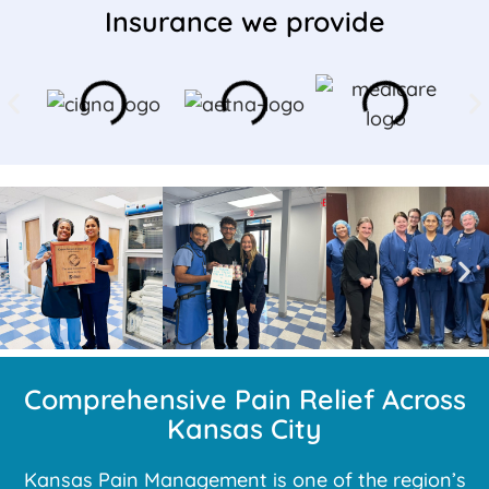
Insurance we provide
Comprehensive Pain Relief Across
Kansas City
Kansas Pain Management is one of the region’s