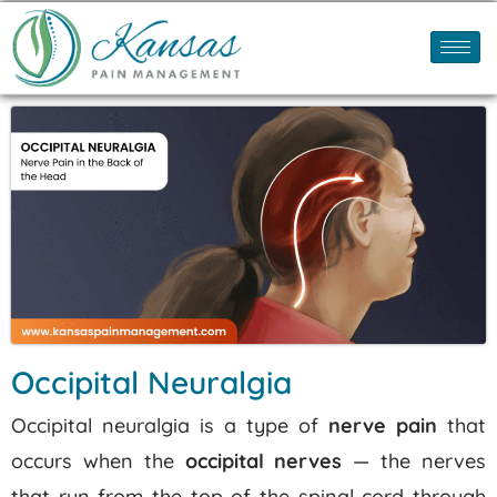
Occipital Neuralgia
Occipital neuralgia is a type of
nerve pain
that
occurs when the
occipital nerves
— the nerves
that run from the top of the spinal cord through