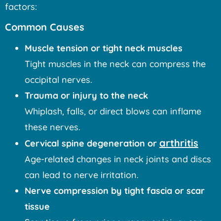
factors:
Common Causes
Muscle tension or tight neck muscles
Tight muscles in the neck can compress the
occipital nerves.
Trauma or injury to the neck
Whiplash, falls, or direct blows can inflame
these nerves.
arthritis
Cervical spine degeneration or
Age-related changes in neck joints and discs
can lead to nerve irritation.
Nerve compression by tight fascia or scar
tissue