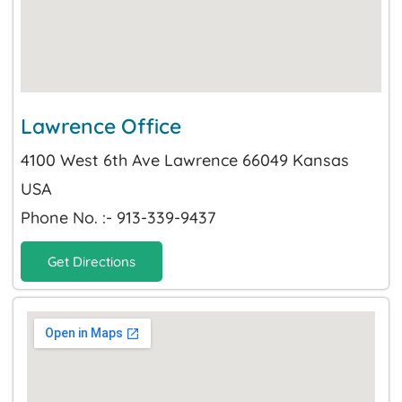
Lawrence Office
4100 West 6th Ave Lawrence 66049 Kansas
USA
Phone No. :- 913-339-9437
Get Directions