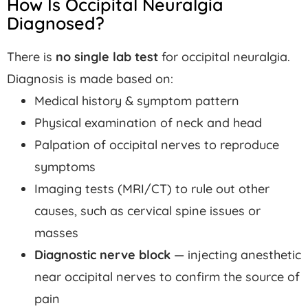
How Is Occipital Neuralgia
Diagnosed?
There is
no single lab test
for occipital neuralgia.
Diagnosis is made based on:
Medical history & symptom pattern
Physical examination of neck and head
Palpation of occipital nerves to reproduce
symptoms
Imaging tests (MRI/CT) to rule out other
causes, such as cervical spine issues or
masses
Diagnostic nerve block
— injecting anesthetic
near occipital nerves to confirm the source of
pain