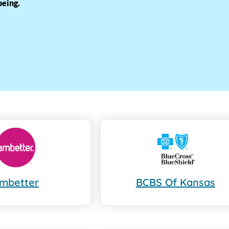
being.
mbetter
BCBS Of Kansas