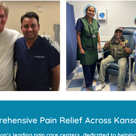
ehensive Pain Relief Across Kansa
n’s leading pain care centers, dedicated to helping