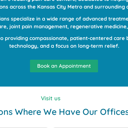
ations across the Kansas City Metro and surrounding a
ns specialize in a wide range of advanced treatmen
care, joint pain management, regenerative medicine,
 providing compassionate, patient-centered care b
technology, and a focus on long-term relief.
Book an Appointment
Visit us
ons Where We Have Our Office