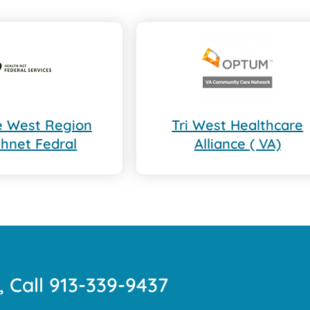
re West Region
Tri West Healthcare
thnet Fedral
Alliance ( VA)
, Call 913-339-9437