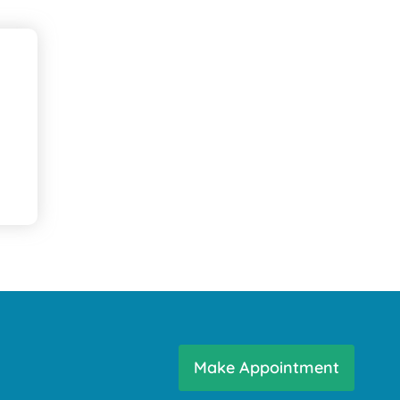
Make Appointment