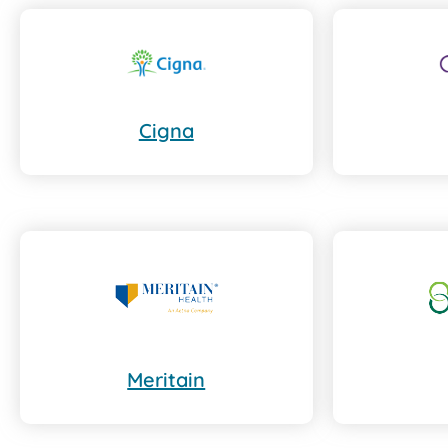
Cigna
Meritain