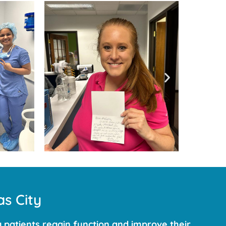
s City
 patients regain function and improve their