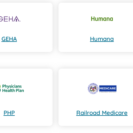
GEHA
Humana
PHP
Railroad Medicare