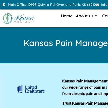
Main Office 10995 Quivira Rd, Overland Park, KS 66210
inf
Home
About us
Co
Kansas Pain Manag
Kansas Pain Management ac
our wide range of pain ma
from chronic pain and impr
Trust Kansas Pain Managem