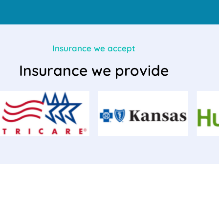
Insurance we accept
Insurance we provide