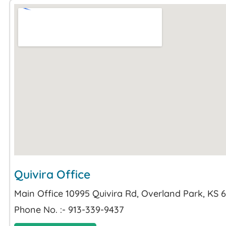
Quivira Office
Main Office 10995 Quivira Rd, Overland Park, KS 
Phone No. :- 913-339-9437