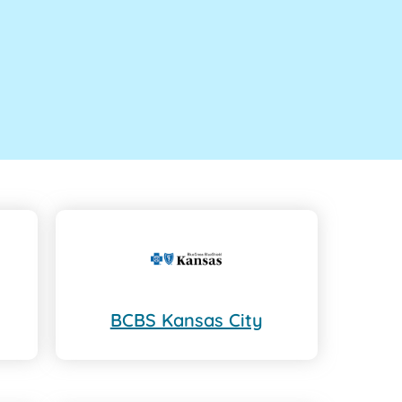
BCBS Kansas City