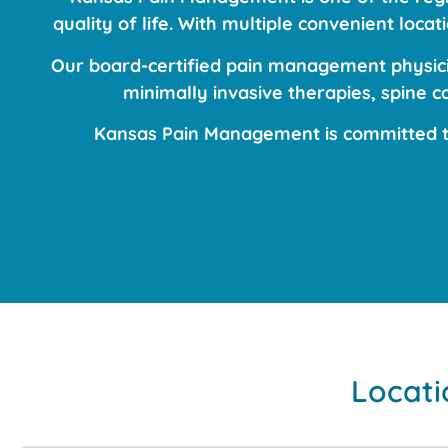
quality of life. With multiple convenient loc
Our board-certified pain management physicia
minimally invasive therapies, spine 
Kansas Pain Management is committed to
Locati