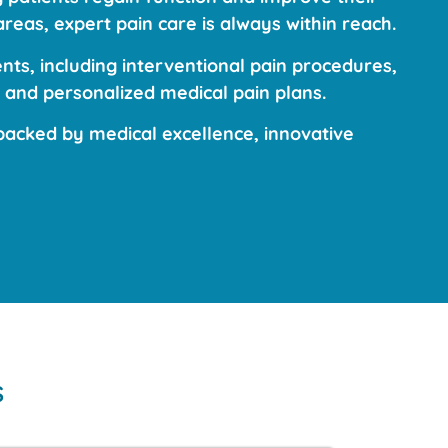
reas, expert pain care is always within reach.
ts, including interventional pain procedures,
 and personalized medical pain plans.
acked by medical excellence, innovative
s