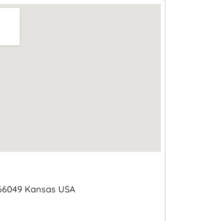
 66049 Kansas USA