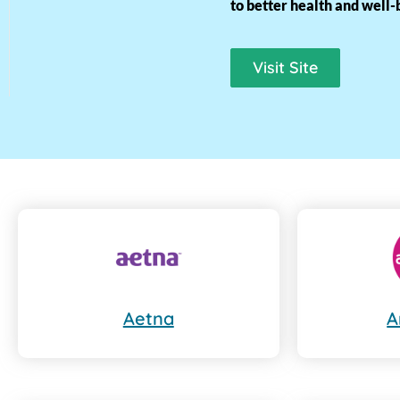
to better health and well-
Visit Site
Aetna
A