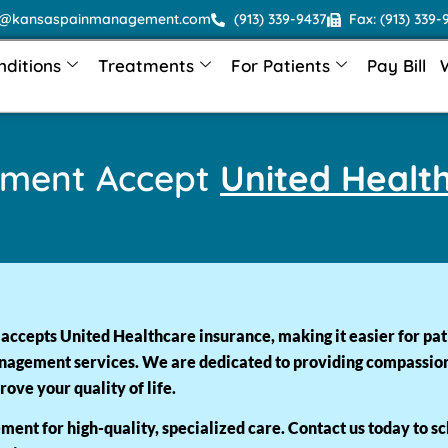
o@kansaspainmanagement.com
(913) 339-9437
Fax: (913) 339-
nditions
Treatments
For Patients
Pay Bill
ement Accept
United Healt
cepts United Healthcare insurance, making it easier for pat
nagement services. We are dedicated to providing compassionat
ove your quality of life.
ent for high-quality, specialized care. Contact us today to s