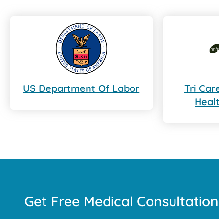
US Department Of Labor
Tri Ca
Heal
Get Free Medical Consultation