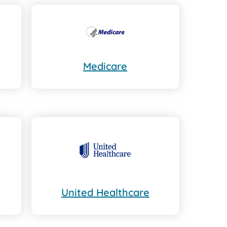
Medicare
United Healthcare