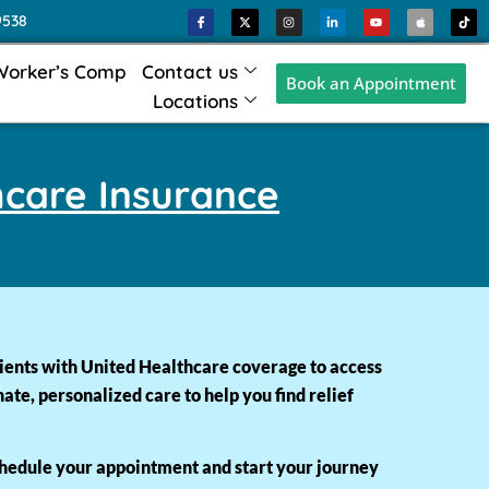
9538
Worker’s Comp
Contact us
Book an Appointment
Locations
hcare Insurance
ients with United Healthcare coverage to access
e, personalized care to help you find relief
chedule your appointment and start your journey