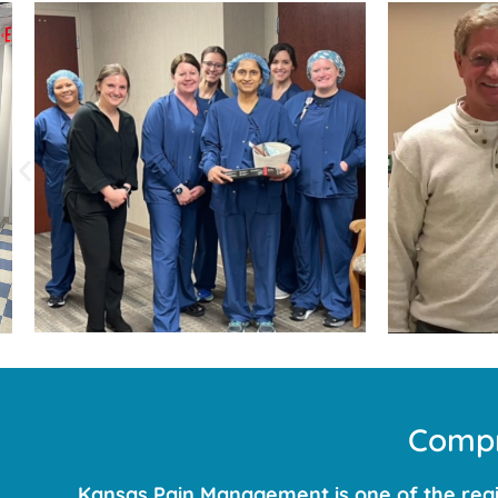
Compr
Kansas Pain Management is one of the regio