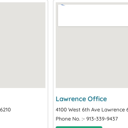
Lawrence Office
66210
4100 West 6th Ave Lawrence
Phone No. :- 913-339-9437