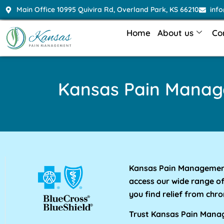
Main Office 10995 Quivira Rd, Overland Park, KS 66210
inf
Home
About us
Co
Kansas Pain Mana
Kansas Pain Management 
access our wide range o
you find relief from chro
Trust Kansas Pain Manage