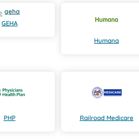
GEHA
Humana
PHP
Railroad Medicare