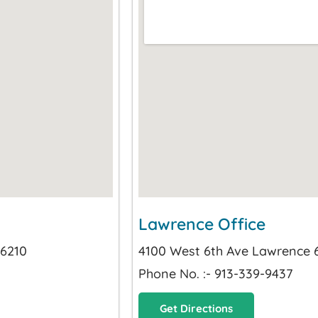
Lawrence Office
66210
4100 West 6th Ave Lawrence
Phone No. :- 913-339-9437
Get Directions