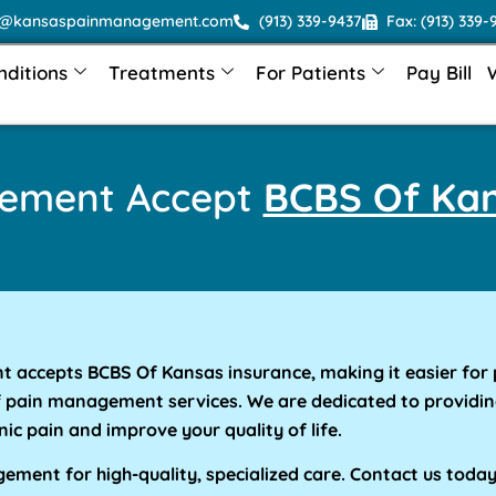
o@kansaspainmanagement.com
(913) 339-9437
Fax: (913) 339-
nditions
Treatments
For Patients
Pay Bill
gement Accept
BCBS Of Kan
accepts BCBS Of Kansas insurance, making it easier for 
f pain management services. We are dedicated to providin
nic pain and improve your quality of life.
ment for high-quality, specialized care. Contact us toda