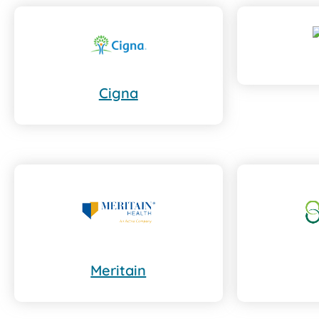
Cigna
Meritain