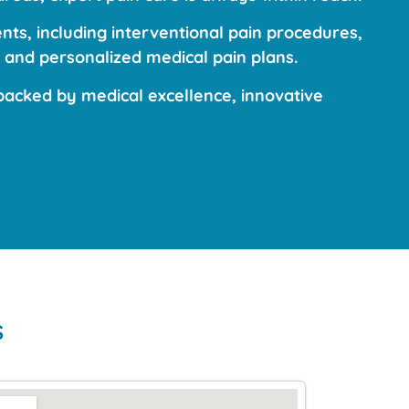
ts, including interventional pain procedures,
 and personalized medical pain plans.
acked by medical excellence, innovative
s