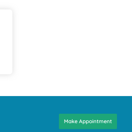
Make Appointment