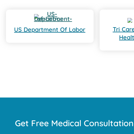
Tri Ca
US Department Of Labor
Heal
Get Free Medical Consultation