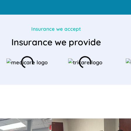
Insurance we accept
Insurance we provide