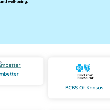
and well-being.
mbetter
BCBS Of Kansas