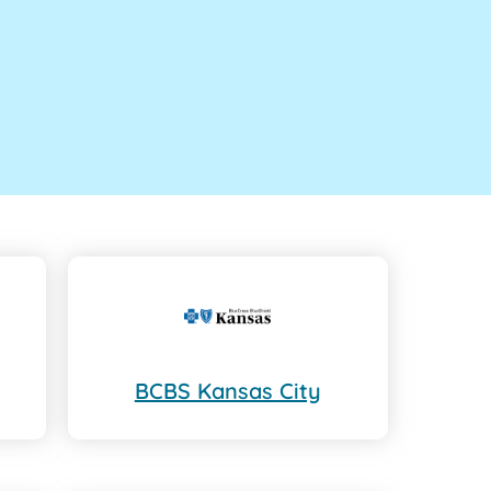
BCBS Kansas City