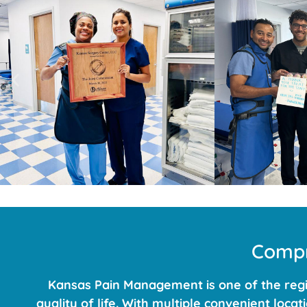
Compr
Kansas Pain Management is one of the regio
quality of life. With multiple convenient loc