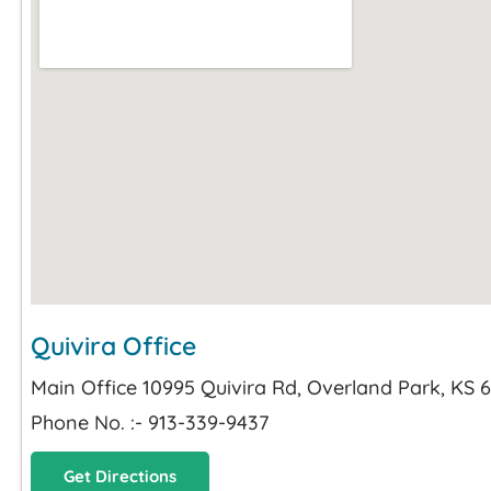
Quivira Office
Main Office 10995 Quivira Rd, Overland Park, KS 
Phone No. :- 913-339-9437
Get Directions