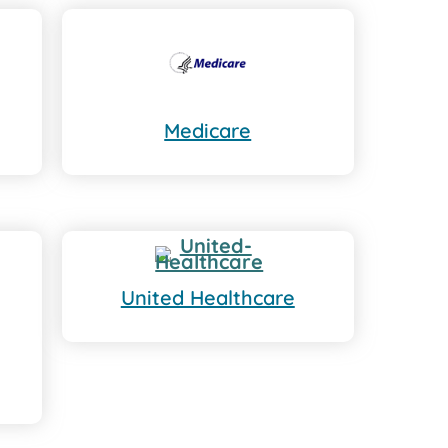
Medicare
United Healthcare