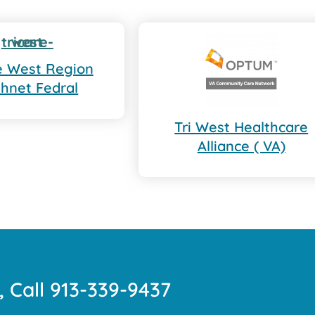
re West Region
thnet Fedral
Tri West Healthcare
Alliance ( VA)
, Call 913-339-9437