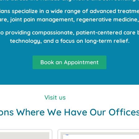
ns specialize in a wide range of advanced treatmen
care, joint pain management, regenerative medicine,
 providing compassionate, patient-centered care b
technology, and a focus on long-term relief.
Book an Appointment
Visit us
ons Where We Have Our Office