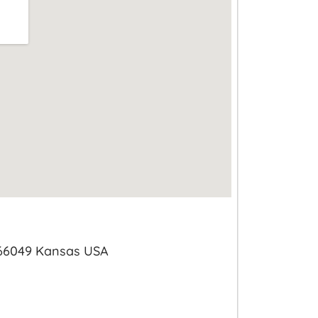
 66049 Kansas USA