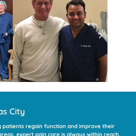
s City
 patients regain function and improve their
reas, expert pain care is always within reach.