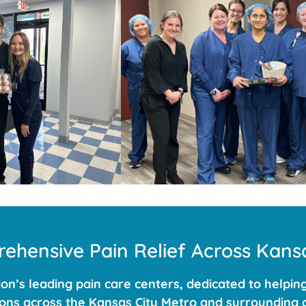
ehensive Pain Relief Across Kansa
n’s leading pain care centers, dedicated to helping
ations across the Kansas City Metro and surrounding a