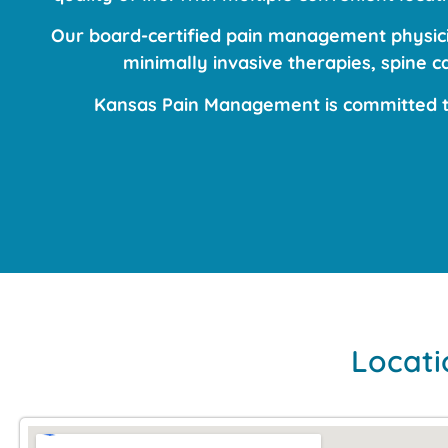
Our board-certified pain management physicia
minimally invasive therapies, spine 
Kansas Pain Management is committed to
Locati