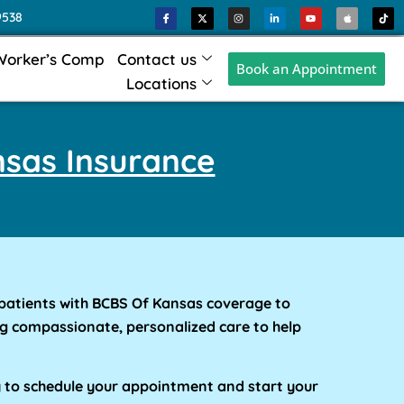
9538
Worker’s Comp
Contact us
Book an Appointment
Locations
sas Insurance
patients with BCBS Of Kansas coverage to
g compassionate, personalized care to help
y to schedule your appointment and start your