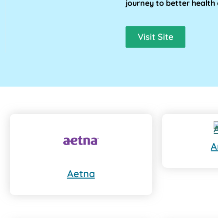
journey to better health 
Visit Site
A
Aetna