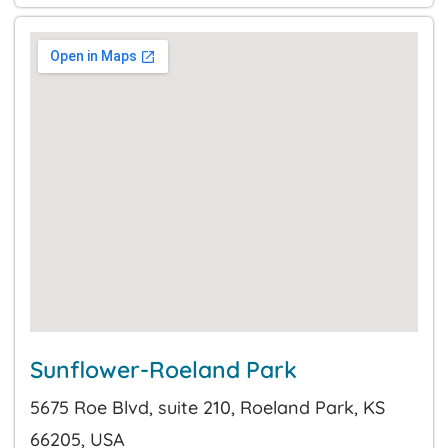
Sunflower-Roeland Park
5675 Roe Blvd, suite 210, Roeland Park, KS
66205, USA