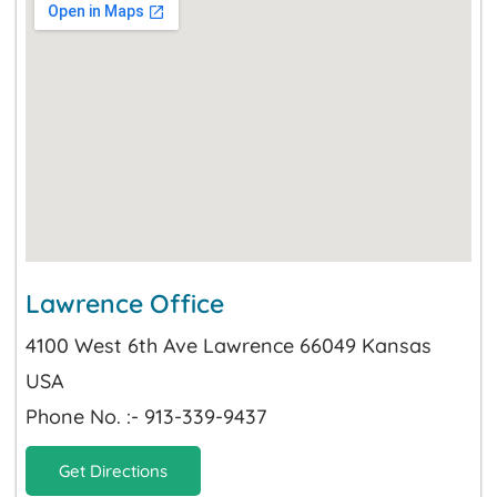
Lawrence Office
4100 West 6th Ave Lawrence 66049 Kansas
USA
Phone No. :- 913-339-9437
Get Directions