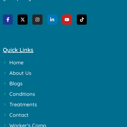
Quick Links
Home
About Us
Blogs
Conditions
Treatments
Contact
Worker's Comp