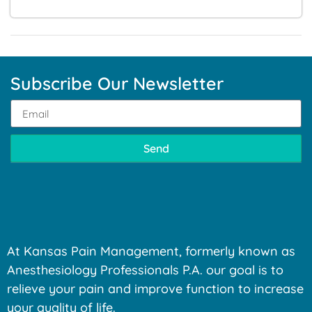
Subscribe Our Newsletter
Send
At Kansas Pain Management, formerly known as
Anesthesiology Professionals P.A. our goal is to
relieve your pain and improve function to increase
your quality of life.