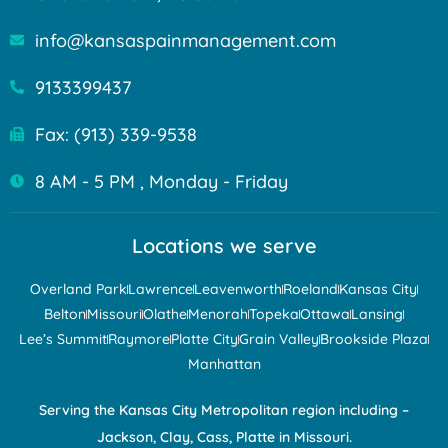
info@kansaspainmanagement.com
9133399437
Fax: (913) 339-9538
8 AM - 5 PM , Monday - Friday
Locations we serve
Overland Park
Lawrence
Leavenworth
Roeland
Kansas City
Belton
Missouri
Olathe
Menorah
Topeka
Ottawa
Lansing
Lee’s Summit
Raymore
Platte City
Grain Valley
Brookside Plaza
Manhattan
Serving the Kansas City Metropolitan region including –
Jackson, Clay, Cass, Platte in Missouri.