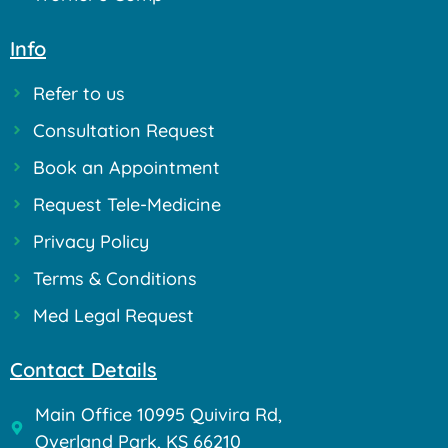
Info
Refer to us
Consultation Request
Book an Appointment
Request Tele-Medicine
Privacy Policy
Terms & Conditions
Med Legal Request
Contact Details
Main Office 10995 Quivira Rd,
Overland Park, KS 66210