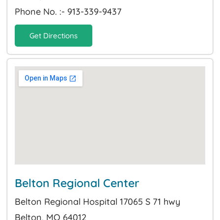
Phone No. :- 913-339-9437
Get Directions
Belton Regional Center
Belton Regional Hospital 17065 S 71 hwy
Belton, MO 64012