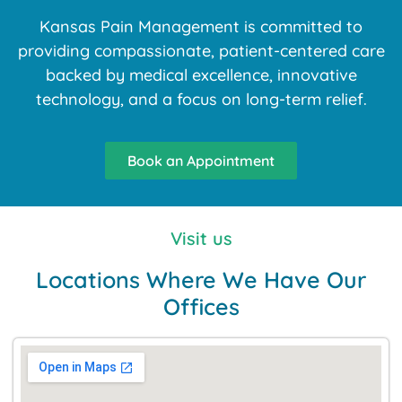
Kansas Pain Management is committed to
providing compassionate, patient-centered care
backed by medical excellence, innovative
technology, and a focus on long-term relief.
Book an Appointment
Visit us
Locations Where We Have Our
Offices