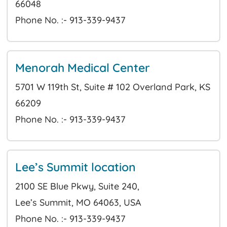
66048
Phone No. :- 913-339-9437
Menorah Medical Center
5701 W 119th St, Suite # 102 Overland Park, KS
66209
Phone No. :- 913-339-9437
Lee’s Summit location
2100 SE Blue Pkwy, Suite 240,
Lee’s Summit, MO 64063, USA
Phone No. :- 913-339-9437