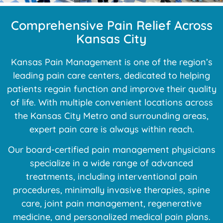
Comprehensive Pain Relief Across
Kansas City
Kansas Pain Management is one of the region’s
leading pain care centers, dedicated to helping
patients regain function and improve their quality
of life. With multiple convenient locations across
the Kansas City Metro and surrounding areas,
expert pain care is always within reach.
Our board-certified pain management physicians
specialize in a wide range of advanced
treatments, including interventional pain
procedures, minimally invasive therapies, spine
care, joint pain management, regenerative
medicine, and personalized medical pain plans.