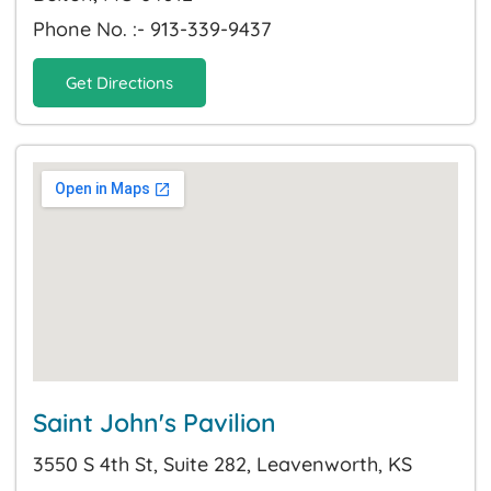
Phone No. :- 913-339-9437
Get Directions
Saint John's Pavilion
3550 S 4th St, Suite 282, Leavenworth, KS