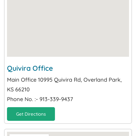
Quivira Office
Main Office 10995 Quivira Rd, Overland Park,
KS 66210
Phone No. :- 913-339-9437
Get Directions