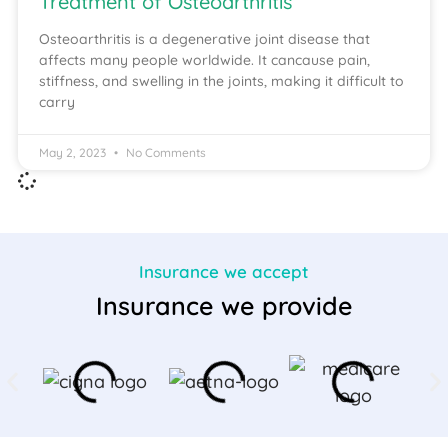
Treatment of Osteoarthritis
Osteoarthritis is a degenerative joint disease that
affects many people worldwide. It cancause pain,
stiffness, and swelling in the joints, making it difficult to
carry
May 2, 2023
No Comments
Insurance we accept
Insurance we provide