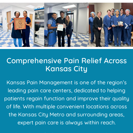
Comprehensive Pain Relief Across
Kansas City
Kansas Pain Management is one of the region’s
leading pain care centers, dedicated to helping
patients regain function and improve their quality
of life. With multiple convenient locations across
the Kansas City Metro and surrounding areas,
expert pain care is always within reach.