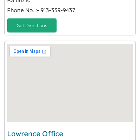
KS 66210
Phone No. :- 913-339-9437
Get Directions
Lawrence Office