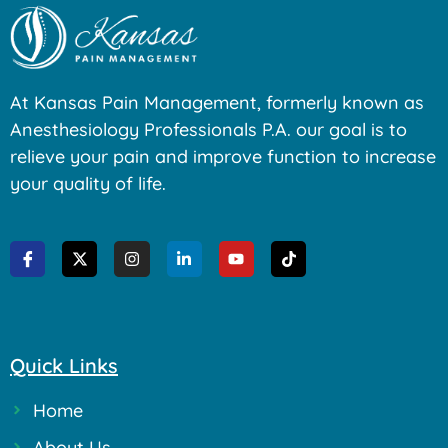
At Kansas Pain Management, formerly known as
Anesthesiology Professionals P.A. our goal is to
relieve your pain and improve function to increase
your quality of life.
Quick Links
Home
About Us