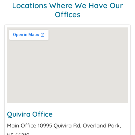
Locations Where We Have Our
Offices
Quivira Office
Main Office 10995 Quivira Rd, Overland Park,