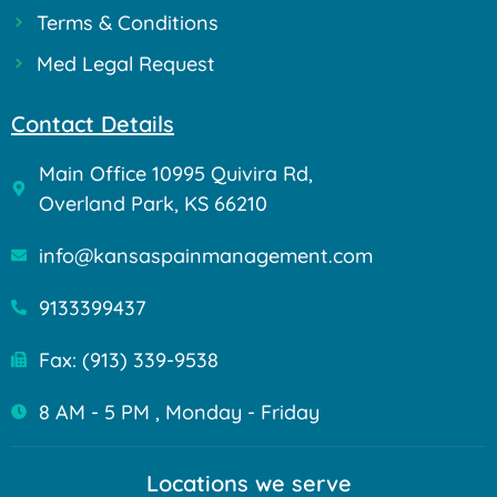
Terms & Conditions
Med Legal Request
Contact Details
Main Office 10995 Quivira Rd,
Overland Park, KS 66210
info@kansaspainmanagement.com
9133399437
Fax: (913) 339-9538
8 AM - 5 PM , Monday - Friday
Locations we serve