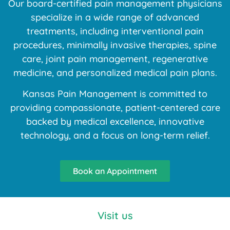
Our board-certified pain management physicians
specialize in a wide range of advanced
treatments, including interventional pain
procedures, minimally invasive therapies, spine
care, joint pain management, regenerative
medicine, and personalized medical pain plans.
Kansas Pain Management is committed to
providing compassionate, patient-centered care
backed by medical excellence, innovative
technology, and a focus on long-term relief.
Book an Appointment
Visit us