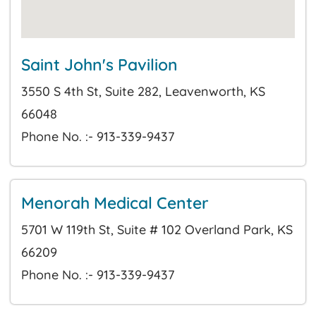
Saint John's Pavilion
3550 S 4th St, Suite 282, Leavenworth, KS
66048
Phone No. :- 913-339-9437
Menorah Medical Center
5701 W 119th St, Suite # 102 Overland Park, KS
66209
Phone No. :- 913-339-9437