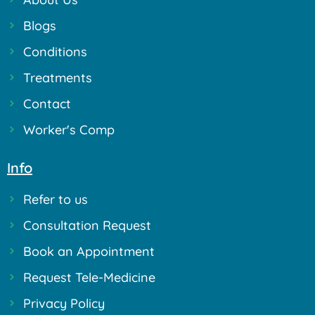
Blogs
Conditions
Treatments
Contact
Worker's Comp
Info
Refer to us
Consultation Request
Book an Appointment
Request Tele-Medicine
Privacy Policy