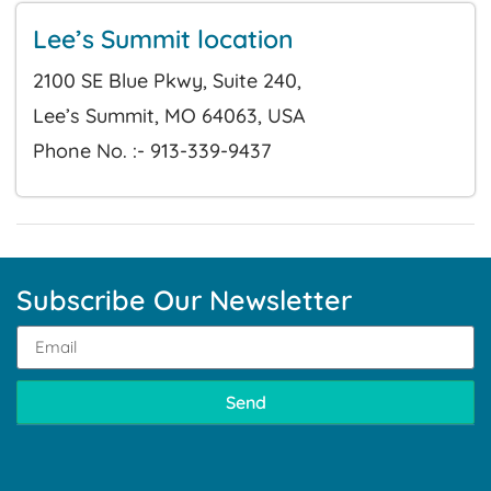
Lee’s Summit location
2100 SE Blue Pkwy, Suite 240,
Lee’s Summit, MO 64063, USA
Phone No. :- 913-339-9437
Subscribe Our Newsletter
Send