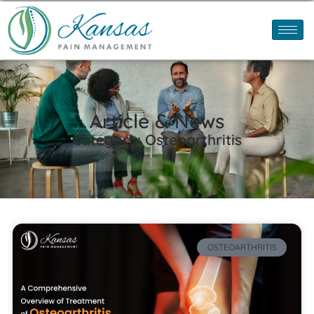
Article & News
Category: Osteoarthritis
OSTEOARTHRITIS