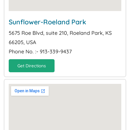
Sunflower-Roeland Park
5675 Roe Blvd, suite 210, Roeland Park, KS
66205, USA
Phone No. :- 913-339-9437
Get Directions