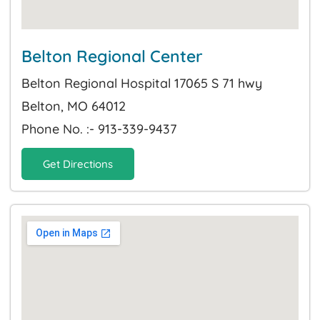
Belton Regional Center
Belton Regional Hospital 17065 S 71 hwy
Belton, MO 64012
Phone No. :- 913-339-9437
Get Directions