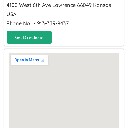
4100 West 6th Ave Lawrence 66049 Kansas
USA
Phone No. :- 913-339-9437
Get Directions