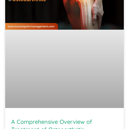
A Comprehensive Overview of