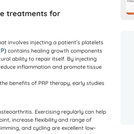
e treatments for
t involves injecting a patient’s platelets
RP)
contains healing growth components
l ability to repair itself. By injecting
o reduce inflammation and promote tissue
the benefits of PRP therapy, early studies
steoarthritis. Exercising regularly can help
nt, increase flexibility and range of
imming, and cycling are excellent low-