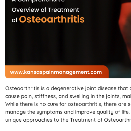
Osteoarthritis is a degenerative joint disease that
cause pain, stiffness, and swelling in the joints, maki
While there is no cure for osteoarthritis, there are
manage the symptoms and improve quality of life. I
unique approaches to the Treatment of Osteoarthri