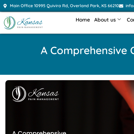
Main Office 10995 Quivira Rd, Overland Park, KS 66210
inf
Home
About us
Co
A Comprehensive O