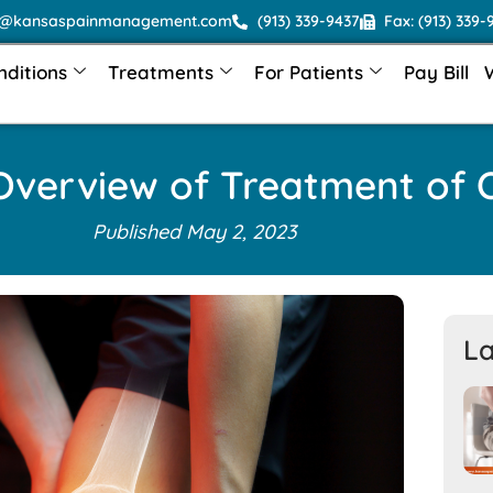
o@kansaspainmanagement.com
(913) 339-9437
Fax: (913) 339-
nditions
Treatments
For Patients
Pay Bill
verview of Treatment of O
Published
May 2, 2023
La