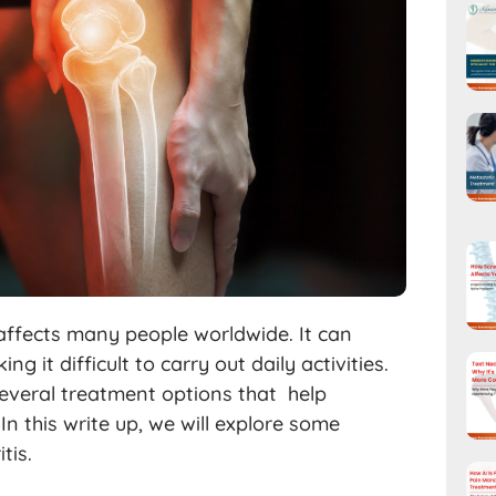
 affects many people worldwide. It can
ng it difficult to carry out daily activities.
 several treatment options that help
n this write up, we will explore some
tis.