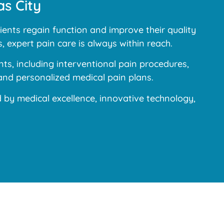
s City
ents regain function and improve their quality
, expert pain care is always within reach.
s, including interventional pain procedures,
and personalized medical pain plans.
y medical excellence, innovative technology,