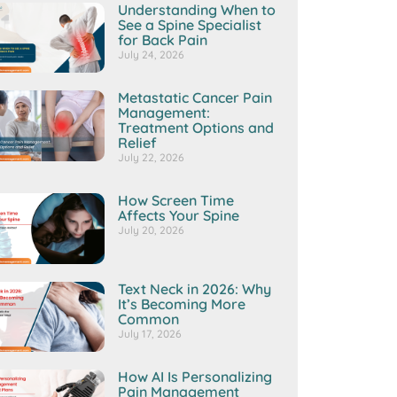
Understanding When to
See a Spine Specialist
for Back Pain
July 24, 2026
Metastatic Cancer Pain
Management:
Treatment Options and
Relief
July 22, 2026
How Screen Time
Affects Your Spine
July 20, 2026
Text Neck in 2026: Why
It’s Becoming More
Common
July 17, 2026
How AI Is Personalizing
Pain Management