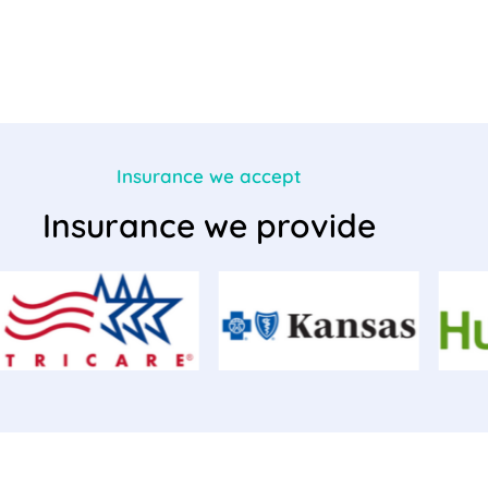
Insurance we accept
Insurance we provide