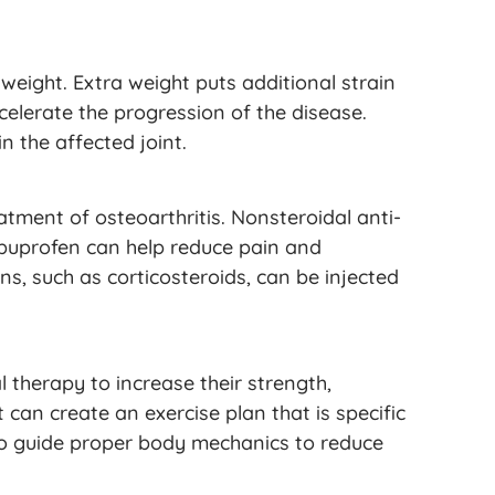
weight. Extra weight puts additional strain
lerate the progression of the disease.
n the affected joint.
atment of osteoarthritis. Nonsteroidal anti-
ibuprofen can help reduce pain and
ns, such as corticosteroids, can be injected
l therapy to increase their strength,
t can create an exercise plan that is specific
also guide proper body mechanics to reduce