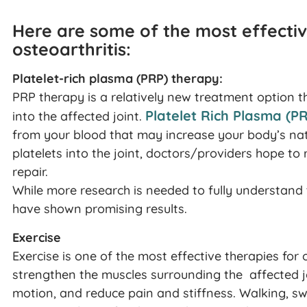
Here are some of the most effectiv
osteoarthritis:
Platelet-rich plasma (PRP) therapy:
PRP therapy is a relatively new treatment option tha
Platelet Rich Plasma (P
into the affected joint.
from your blood that may increase your body’s natura
platelets into the joint, doctors/providers hope t
repair.
While more research is needed to fully understand 
have shown promising results.
Exercise
Exercise is one of the most effective therapies for o
strengthen the muscles surrounding the affected joi
motion, and reduce pain and stiffness. Walking, sw