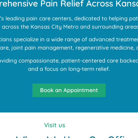
ehensive Pain Relief Across Kansa
 leading pain care centers, dedicated to helping pati
ns across the Kansas City Metro and surrounding areas
ans specialize in a wide range of advanced treatment
 care, joint pain management, regenerative medicine, 
iding compassionate, patient-centered care backed b
and a focus on long-term relief.
Book an Appointment
Visit us