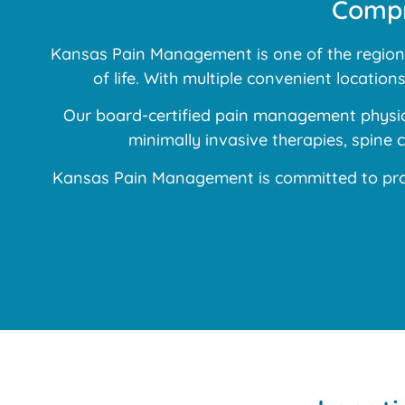
Compr
Kansas Pain Management is one of the region’s
of life. With multiple convenient locatio
Our board-certified pain management physici
minimally invasive therapies, spine
Kansas Pain Management is committed to prov