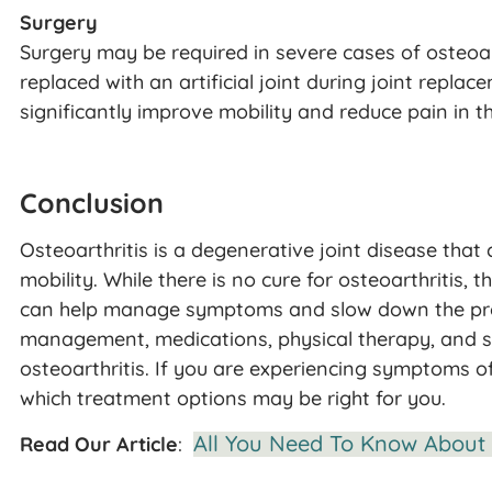
Surgery
Surgery may be required in severe cases of osteoa
replaced with an artificial joint during joint repla
significantly improve mobility and reduce pain in th
Conclusion
Osteoarthritis is a degenerative joint disease that 
mobility. While there is no cure for osteoarthritis, 
can help manage symptoms and slow down the progr
management, medications, physical therapy, and su
osteoarthritis. If you are experiencing symptoms of
which treatment options may be right for you.
All You Need To Know About 
Read Our Article
: