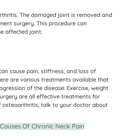
rthritis. The damaged joint is removed and
cement surgery. This procedure can
e affected joint.
can cause pain, stiffness, and loss of
there are various treatments available that
ession of the disease. Exercise, weight
rgery are all effective treatments for
 osteoarthritis, talk to your doctor about
Causes Of Chronic Neck Pain