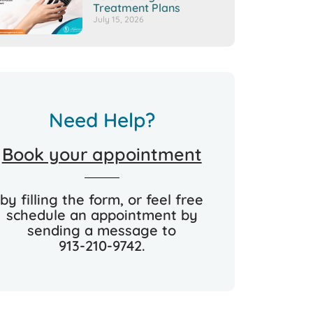
Treatment Plans
July 15, 2026
Need Help?
Book your appointment
by filling the form, or feel free
schedule an appointment by
sending a message to
913-210-9742.