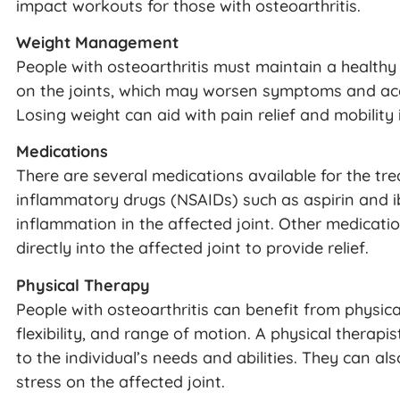
impact workouts for those with osteoarthritis.
Weight Management
People with osteoarthritis must maintain a healthy 
on the joints, which may worsen symptoms and acce
Losing weight can aid with pain relief and mobility i
Medications
There are several medications available for the tre
inflammatory drugs (NSAIDs) such as aspirin and 
inflammation in the affected joint. Other medicatio
directly into the affected joint to provide relief.
Physical Therapy
People with osteoarthritis can benefit from physica
flexibility, and range of motion. A physical therapis
to the individual’s needs and abilities. They can 
stress on the affected joint.