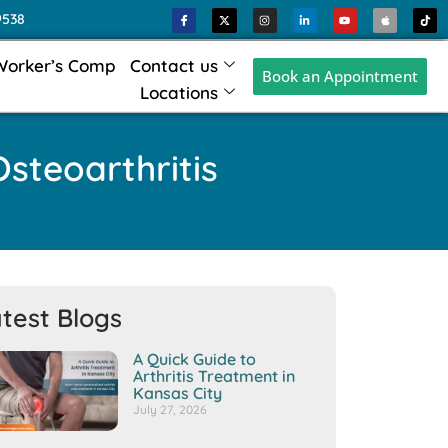
9538
Worker’s Comp
Contact us
Book an Appointment
Locations
steoarthritis
test Blogs
A Quick Guide to
Arthritis Treatment in
Kansas City
July 27, 2026