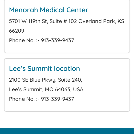
Menorah Medical Center
5701 W 119th St, Suite # 102 Overland Park, KS
66209
Phone No. :- 913-339-9437
Lee’s Summit location
2100 SE Blue Pkwy, Suite 240,
Lee’s Summit, MO 64063, USA
Phone No. :- 913-339-9437