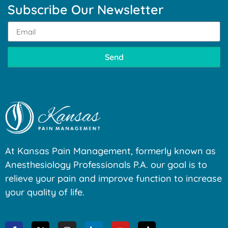
Subscribe Our Newsletter
Send
At Kansas Pain Management, formerly known as
Anesthesiology Professionals P.A. our goal is to
relieve your pain and improve function to increase
your quality of life.