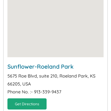
Sunflower-Roeland Park
5675 Roe Blvd, suite 210, Roeland Park, KS
66205, USA
Phone No. :- 913-339-9437
Get Directions