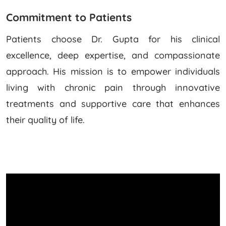
Commitment to Patients
Patients choose Dr. Gupta for his clinical
excellence, deep expertise, and compassionate
approach. His mission is to empower individuals
living with chronic pain through innovative
treatments and supportive care that enhances
their quality of life.