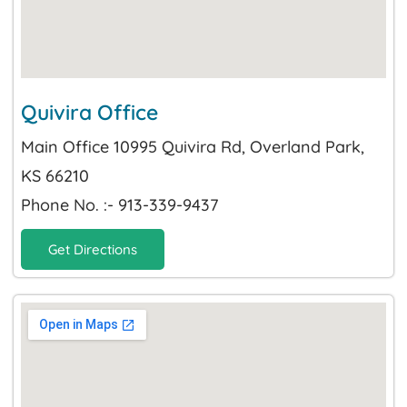
Quivira Office
Main Office 10995 Quivira Rd, Overland Park,
KS 66210
Phone No. :- 913-339-9437
Get Directions