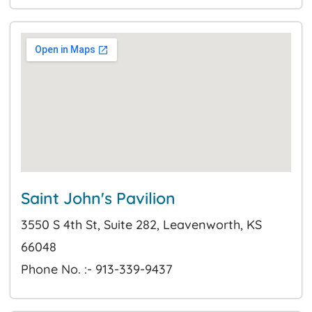
Saint John's Pavilion
3550 S 4th St, Suite 282, Leavenworth, KS
66048
Phone No. :- 913-339-9437