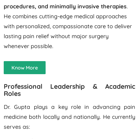
procedures, and minimally invasive therapies
.
He combines cutting-edge medical approaches
with personalized, compassionate care to deliver
lasting pain relief without major surgery
whenever possible.
Know More
Professional Leadership & Academic
Roles
Dr. Gupta plays a key role in advancing pain
medicine both locally and nationally. He currently
serves as: