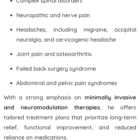
Complex spinal disorders
Neuropathic and nerve pain
Headaches, including migraine, occipital
neuralgia, and cervicogenic headache
Joint pain and osteoarthritis
Failed back surgery syndrome
Abdominal and pelvic pain syndromes
With a strong emphasis on
minimally invasive
and neuromodulation therapies
, he offers
tailored treatment plans that prioritize long-term
relief, functional improvement, and reduced
reliance on medications.