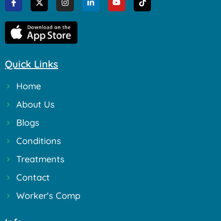
Quick Links
Home
About Us
Blogs
Conditions
Treatments
Contact
Worker's Comp