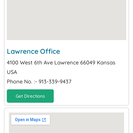
Lawrence Office
4100 West 6th Ave Lawrence 66049 Kansas
USA
Phone No. :- 913-339-9437
Get Directions