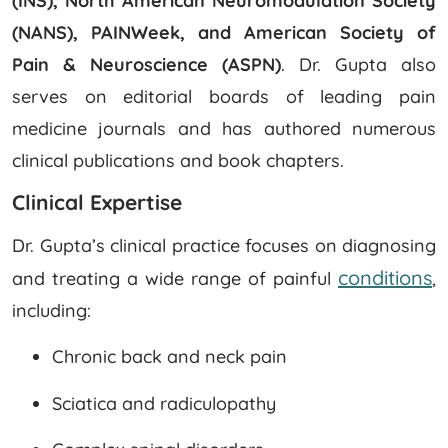
(INS), North American Neuromodulation Society
(NANS), PAINWeek, and American Society of
Pain & Neuroscience (ASPN)
. Dr. Gupta also
serves on editorial boards of leading pain
medicine journals and has authored numerous
clinical publications and book chapters.
Clinical Expertise
Dr. Gupta’s clinical practice focuses on diagnosing
conditions
and treating a wide range of painful
,
including:
Chronic back and neck pain
Sciatica and radiculopathy