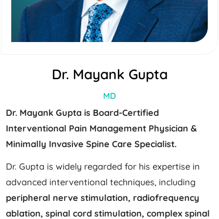
Dr. Mayank Gupta
MD
Dr. Mayank Gupta is Board-Certified
Interventional Pain Management Physician &
Minimally Invasive Spine Care Specialist.
Dr. Gupta is widely regarded for his expertise in
advanced interventional techniques, including
peripheral nerve stimulation, radiofrequency
ablation, spinal cord stimulation, complex spinal