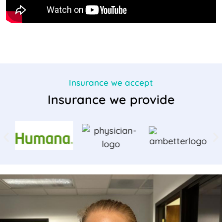
Insurance we accept
Insurance we provide