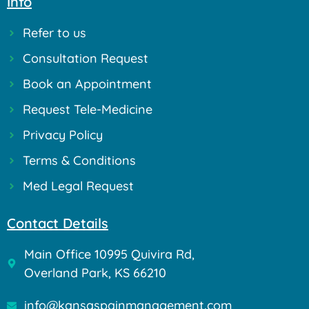
Info
Refer to us
Consultation Request
Book an Appointment
Request Tele-Medicine
Privacy Policy
Terms & Conditions
Med Legal Request
Contact Details
Main Office 10995 Quivira Rd,
Overland Park, KS 66210
info@kansaspainmanagement.com