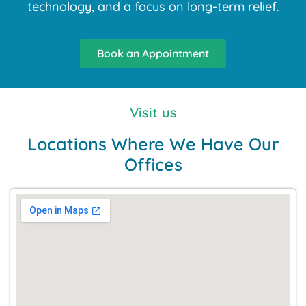
technology, and a focus on long-term relief.
Book an Appointment
Visit us
Locations Where We Have Our
Offices