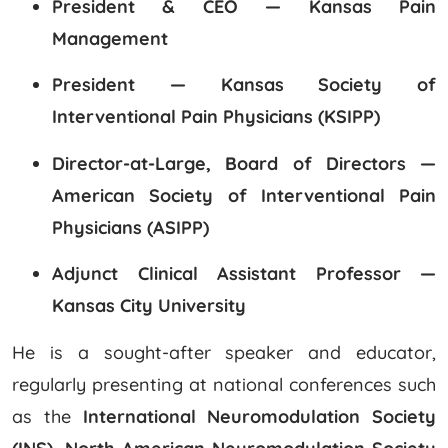
President & CEO — Kansas Pain
Management
President — Kansas Society of
Interventional Pain Physicians (KSIPP)
Director-at-Large, Board of Directors —
American Society of Interventional Pain
Physicians (ASIPP)
Adjunct Clinical Assistant Professor —
Kansas City University
He is a sought-after speaker and educator,
regularly presenting at national conferences such
as the
International Neuromodulation Society