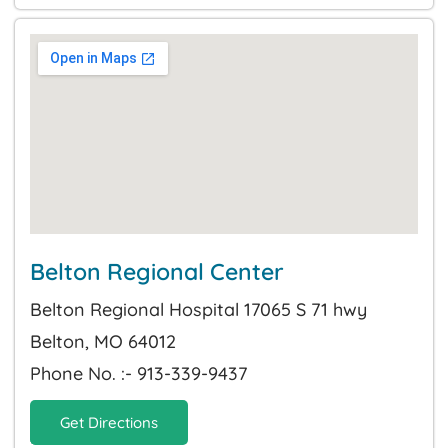
Belton Regional Center
Belton Regional Hospital 17065 S 71 hwy
Belton, MO 64012
Phone No. :- 913-339-9437
Get Directions