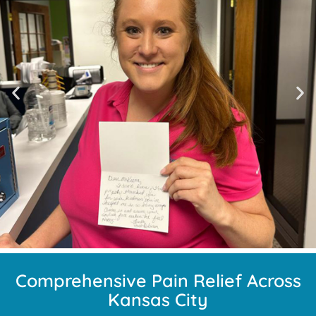
Comprehensive Pain Relief Across
Kansas City