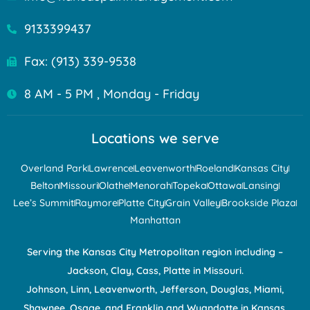
9133399437
Fax: (913) 339-9538
8 AM - 5 PM , Monday - Friday
Locations we serve
Overland Park
Lawrence
Leavenworth
Roeland
Kansas City
Belton
Missouri
Olathe
Menorah
Topeka
Ottawa
Lansing
Lee’s Summit
Raymore
Platte City
Grain Valley
Brookside Plaza
Manhattan
Serving the Kansas City Metropolitan region including –
Jackson, Clay, Cass, Platte in Missouri.
Johnson, Linn, Leavenworth, Jefferson, Douglas, Miami,
Shawnee, Osage, and Franklin and Wyandotte in Kansas.