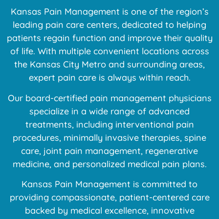
Kansas Pain Management is one of the region’s
leading pain care centers, dedicated to helping
patients regain function and improve their quality
of life. With multiple convenient locations across
the Kansas City Metro and surrounding areas,
expert pain care is always within reach.
Our board-certified pain management physicians
specialize in a wide range of advanced
treatments, including interventional pain
procedures, minimally invasive therapies, spine
care, joint pain management, regenerative
medicine, and personalized medical pain plans.
Kansas Pain Management is committed to
providing compassionate, patient-centered care
backed by medical excellence, innovative