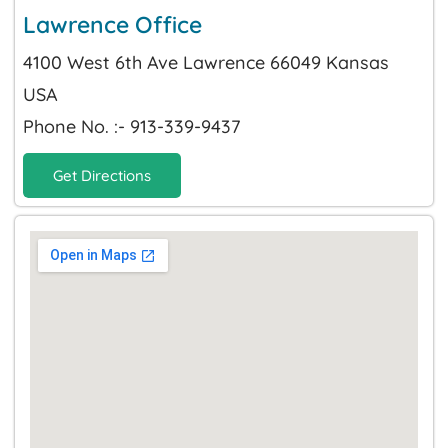
Lawrence Office
4100 West 6th Ave Lawrence 66049 Kansas
USA
Phone No. :- 913-339-9437
Get Directions