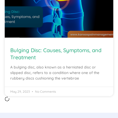
Bulging Disc: Causes, Symptoms, and
Treatment
A bulging disc, also known as a herniated disc or
slipped disc, refers to a condition where one of the
rubbery discs cushioning the vertebrae
May 29, 2023
No Comments