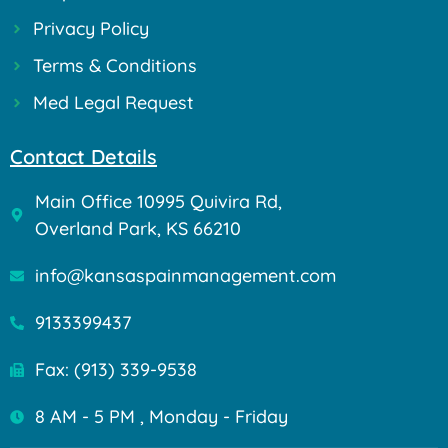
Privacy Policy
Terms & Conditions
Med Legal Request
Contact Details
Main Office 10995 Quivira Rd,
Overland Park, KS 66210
info@kansaspainmanagement.com
9133399437
Fax: (913) 339-9538
8 AM - 5 PM , Monday - Friday