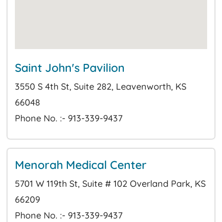
Saint John's Pavilion
3550 S 4th St, Suite 282, Leavenworth, KS
66048
Phone No. :- 913-339-9437
Menorah Medical Center
5701 W 119th St, Suite # 102 Overland Park, KS
66209
Phone No. :- 913-339-9437