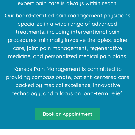
expert pain care is always within reach.
Our board-certified pain management physicians
specialize in a wide range of advanced
treatments, including interventional pain
procedures, minimally invasive therapies, spine
care, joint pain management, regenerative
medicine, and personalized medical pain plans.
Kansas Pain Management is committed to
providing compassionate, patient-centered care
backed by medical excellence, innovative
technology, and a focus on long-term relief.
Book an Appointment