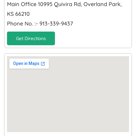
Main Office 10995 Quivira Rd, Overland Park,
KS 66210
Phone No. :- 913-339-9437
Get Directions