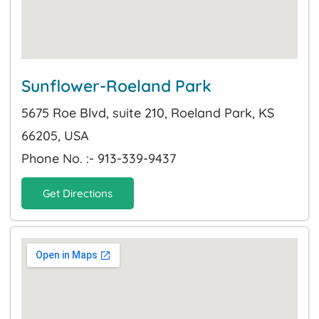
Sunflower-Roeland Park
5675 Roe Blvd, suite 210, Roeland Park, KS
66205, USA
Phone No. :- 913-339-9437
Get Directions