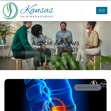
Article & News
Day: May 29, 2023
BULGING DISC