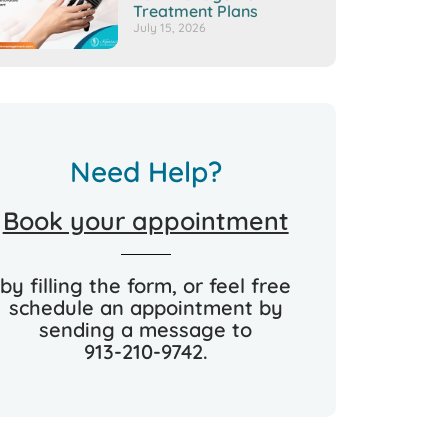
Treatment Plans
July 15, 2026
Need Help?
Book your appointment
by filling the form, or feel free
schedule an appointment by
sending a message to
913-210-9742.