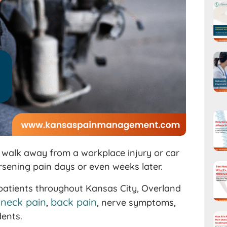
e walk away from a workplace injury or car
orsening pain days or even weeks later.
 patients throughout Kansas City, Overland
neck pain
back pain
g
,
, nerve symptoms,
dents.