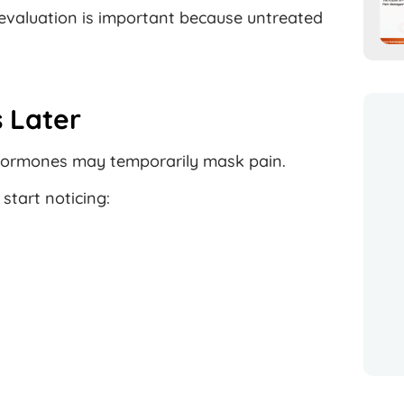
evaluation is important because untreated
 Later
s hormones may temporarily mask pain.
tart noticing: