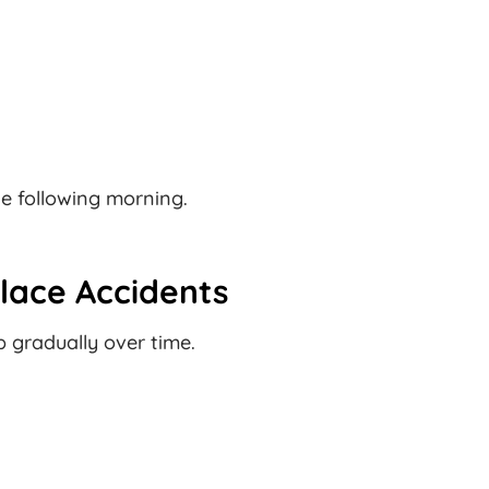
he following morning.
lace Accidents
 gradually over time.