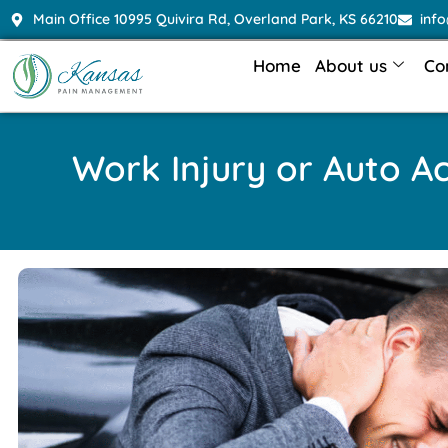
Main Office 10995 Quivira Rd, Overland Park, KS 66210
inf
Home
About us
Co
Work Injury or Auto A