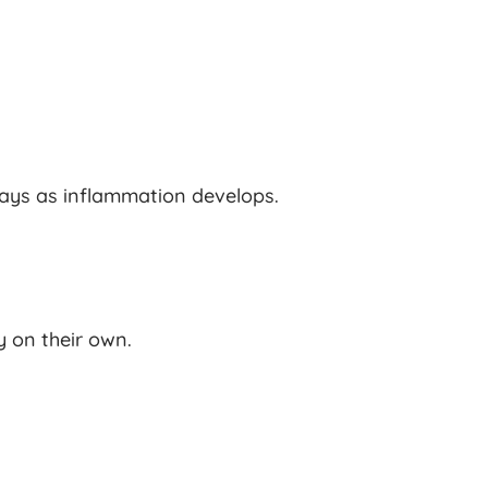
ys as inflammation develops.
y on their own.