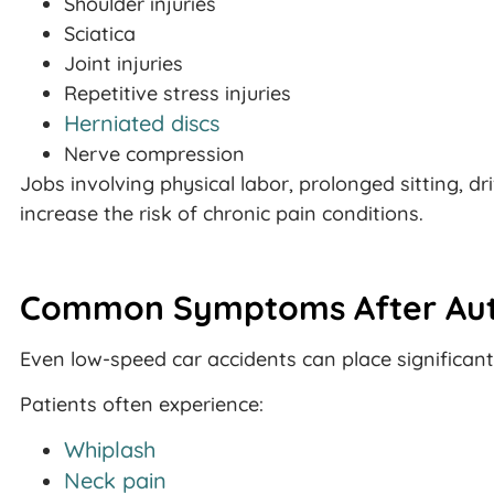
Shoulder injuries
Sciatica
Joint injuries
Repetitive stress injuries
Herniated discs
Nerve compression
Jobs involving physical labor, prolonged sitting, d
increase the risk of chronic pain conditions.
Common Symptoms After Aut
Even low-speed car accidents can place significant
Patients often experience:
Whiplash
Neck pain