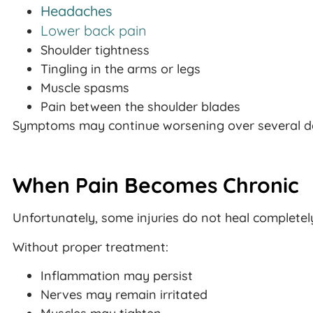
Headaches
Lower back pain
Shoulder tightness
Tingling in the arms or legs
Muscle spasms
Pain between the shoulder blades
Symptoms may continue worsening over several da
When Pain Becomes Chronic
Unfortunately, some injuries do not heal completel
Without proper treatment:
Inflammation may persist
Nerves may remain irritated