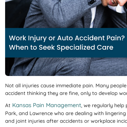
Not all injuries cause immediate pain. Many peopl
accident thinking they are fine, only to develop w
Kansas Pain Management
At
, we regularly help
Park, and Lawrence who are dealing with lingerin
and joint injuries after accidents or workplace inci