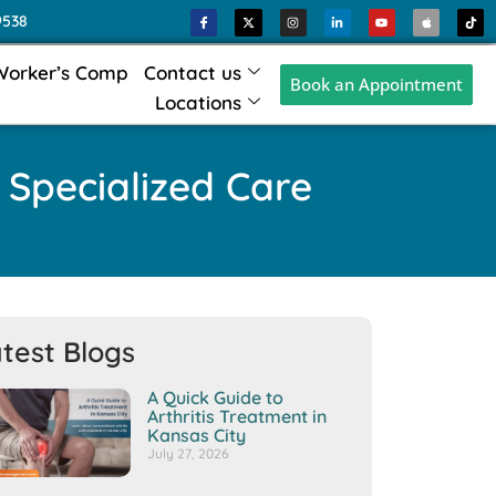
9538
Worker’s Comp
Contact us
Book an Appointment
Locations
 Specialized Care
test Blogs
A Quick Guide to
Arthritis Treatment in
Kansas City
July 27, 2026