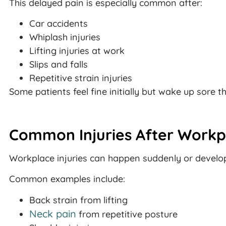
This delayed pain is especially common after:
Car accidents
Whiplash injuries
Lifting injuries at work
Slips and falls
Repetitive strain injuries
Some patients feel fine initially but wake up sore t
Common Injuries After Workp
Workplace injuries can happen suddenly or develop
Common examples include:
Back strain from lifting
Neck pain
from repetitive posture