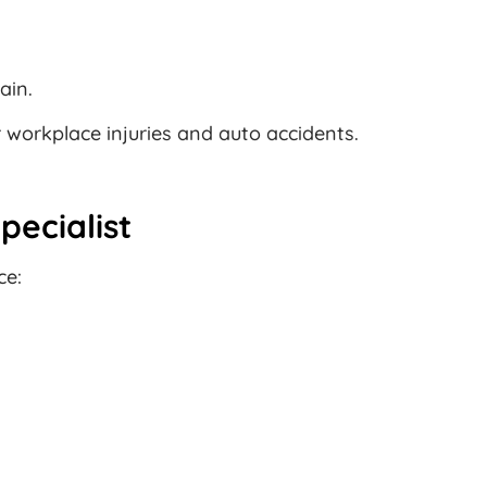
ain.
r workplace injuries and auto accidents.
pecialist
ce: