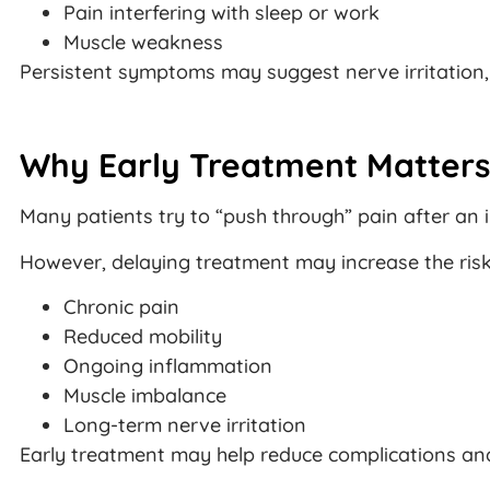
Pain interfering with sleep or work
Muscle weakness
Persistent symptoms may suggest nerve irritation, 
Why Early Treatment Matters
Many patients try to “push through” pain after an i
However, delaying treatment may increase the risk
Chronic pain
Reduced mobility
Ongoing inflammation
Muscle imbalance
Long-term nerve irritation
Early treatment may help reduce complications an