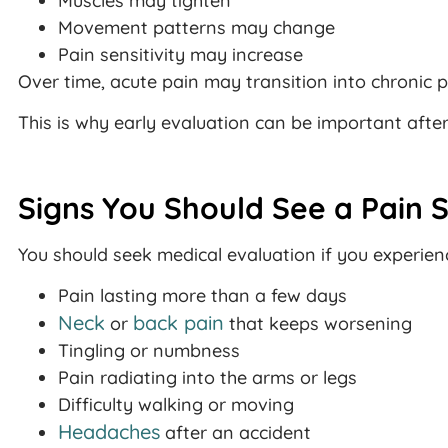
Muscles may tighten
Movement patterns may change
Pain sensitivity may increase
Over time, acute pain may transition into chronic p
This is why early evaluation can be important afte
Signs You Should See a Pain S
You should seek medical evaluation if you experien
Pain lasting more than a few days
Neck
back pain
or
that keeps worsening
Tingling or numbness
Pain radiating into the arms or legs
Difficulty walking or moving
Headaches
after an accident