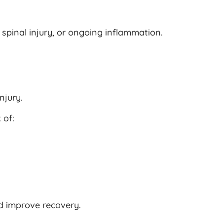
spinal injury, or ongoing inflammation.
njury.
 of:
d improve recovery.