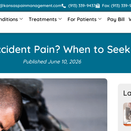
o@kansaspainmanagement.com
(913) 339-9437
Fax: (913) 339-
nditions
Treatments
For Patients
Pay Bill
ccident Pain? When to Seek
Published
June 10, 2026
La