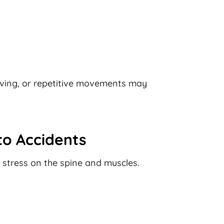
riving, or repetitive movements may
o Accidents
 stress on the spine and muscles.