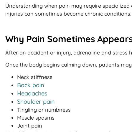
Understanding when pain may require specialized 
injuries can sometimes become chronic conditions.
Why Pain Sometimes Appears
After an accident or injury, adrenaline and stres
Once the body begins calming down, patients may s
Neck stiffness
Back pain
Headaches
Shoulder pain
Tingling or numbness
Muscle spasms
Joint pain