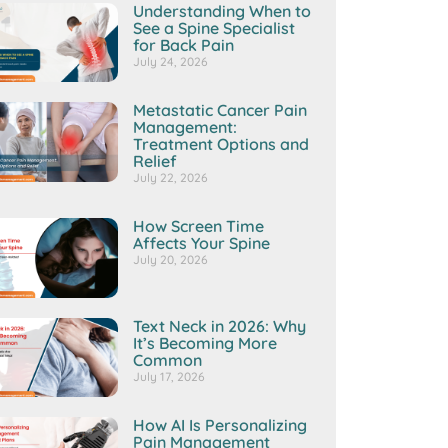
Understanding When to
See a Spine Specialist
for Back Pain
July 24, 2026
Metastatic Cancer Pain
Management:
Treatment Options and
Relief
July 22, 2026
How Screen Time
Affects Your Spine
July 20, 2026
Text Neck in 2026: Why
It’s Becoming More
Common
July 17, 2026
How AI Is Personalizing
Pain Management